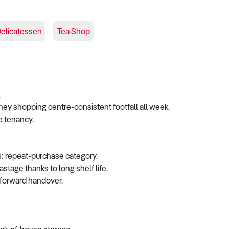
elicatessen
Tea Shop
.
ney shopping centre-consistent footfall all week.
e tenancy.
s: repeat-purchase category.
stage thanks to long shelf life.
htforward handover.