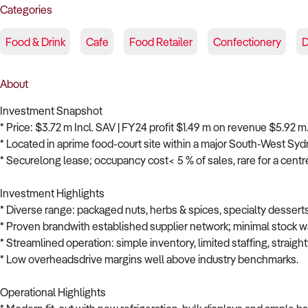
Categories
Food & Drink
Cafe
Food Retailer
Confectionery
D
About
Investment Snapshot
* Price: $3.72 m Incl. SAV | FY24 profit $1.49 m on revenue $5.92 m
* Located in aprime food-court site within a major South-West Syd
* Securelong lease; occupancy cost< 5 % of sales, rare for a centr
Investment Highlights
* Diverse range: packaged nuts, herbs & spices, specialty dessert
* Proven brandwith established supplier network; minimal stock wa
* Streamlined operation: simple inventory, limited staffing, straig
* Low overheadsdrive margins well above industry benchmarks.
Operational Highlights