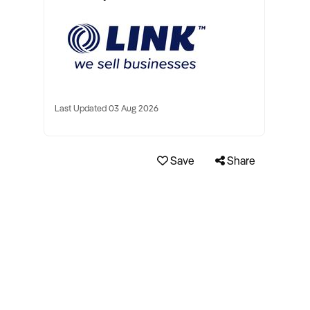
Last Updated 03 Aug 2026
Save
Share