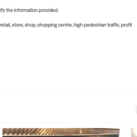
ify the information provided.
etail, store, shop, shopping centre, high pedestrian traffic, profit