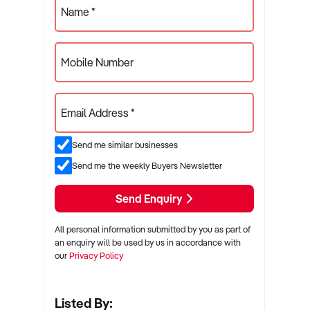
Name *
Mobile Number
Email Address *
Send me similar businesses
Send me the weekly Buyers Newsletter
Send Enquiry
All personal information submitted by you as part of
an enquiry will be used by us in accordance with
our
Privacy Policy
Listed By: