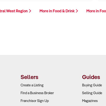
tral West Region
More in Food & Drink
More in Foo
Sellers
Guides
Create a Listing
Buying Guide
Find a Business Broker
Selling Guide
Franchisor Sign Up
Magazines