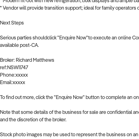
* Modern fit-out with new refrigeration, bulk displays and ample b
* Vendor will provide transition support; ideal for family operators 
Next Steps
Serious parties shouldclick "Enquire Now"to execute an online Co
available post-CA.
Broker: Richard Matthews
ref:NSW11747
Phone:xxxxx
Email:xxxxx
To find out more, click the "Enquire Now" button to complete an on
Note that some details of the business for sale are confidential a
and the discretion of the broker.
Stock photo images may be used to represent the business on an u