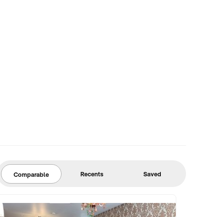
Recents
Saved
Comparable