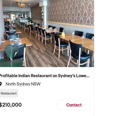
Profitable Indian Restaurant on Sydney's Lower North Shore
North Sydney NSW
Restaurant
$210,000
Contact