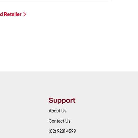
d Retailer
Support
About Us
Contact Us
(02) 9281 4599