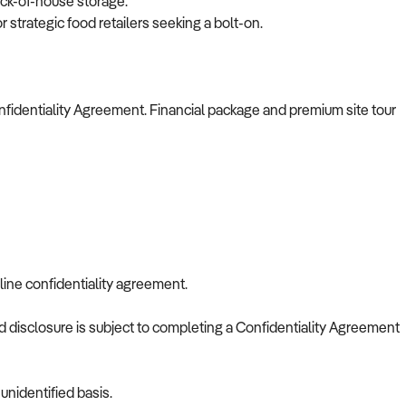
ack-of-house storage.
or strategic food retailers seeking a bolt-on.
nfidentiality Agreement. Financial package and premium site tour
line confidentiality agreement.
nd disclosure is subject to completing a Confidentiality Agreement
nidentified basis.