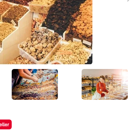
eller