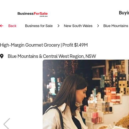
Buyi
Register 
Franch
Busin
Bi
Back
Business for Sale
New South Wales
Blue Mountains
High-Margin Gourmet Grocery | Profit $1.49M
Blue Mountains & Central West Region, NSW