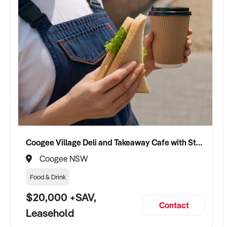
Coogee Village Deli and Takeaway Cafe with Strong Local Following
Coogee NSW
Food & Drink
$20,000 +SAV,
Contact
Leasehold