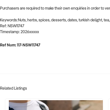
Purchasers are required to make their own enquiries in order to ver
Keywords:Nuts, herbs, spices, desserts, dates, turkish delight, tea,r
Ref: NSW11747
Timestamp: 2026xxxxx
Ref Num: 117-NSW11747
Related Listings