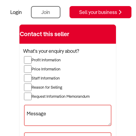
Login
Join
Sell your business
Contact this seller
What's your enquiry about?
Profit Information
Price Information
Staff Information
Reason for Selling
Request Information Memorandum
Message