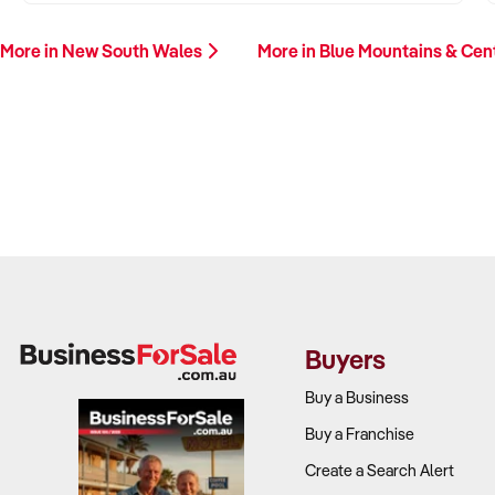
More in New South Wales
More in Blue Mountains & Cen
Buyers
Buy a Business
Buy a Franchise
Create a Search Alert