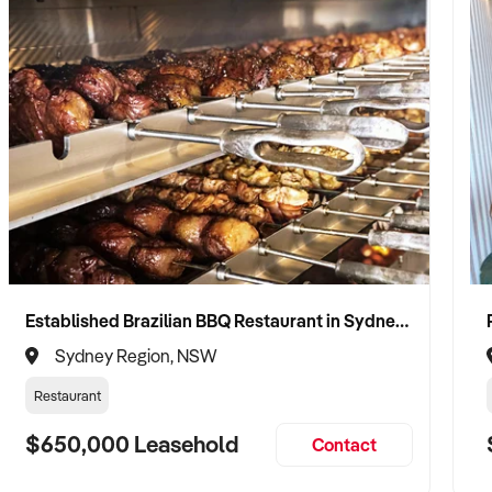
Established Brazilian BBQ Restaurant in Sydney's Eastern Beaches
Sydney Region, NSW
Restaurant
$650,000 Leasehold
Contact