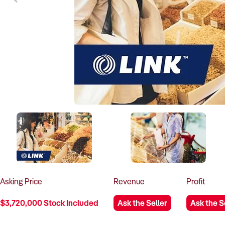
Asking
Price
Revenue
Profit
$3,720,000 Stock Included
Ask the Seller
Ask the S