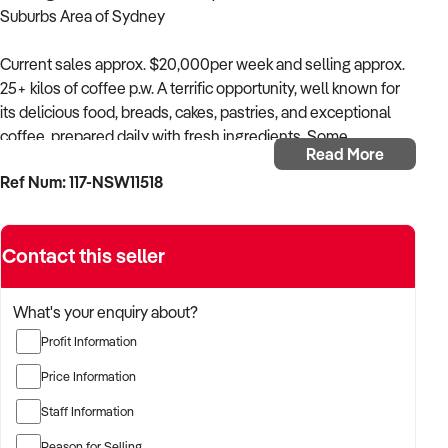
Suburbs Area of Sydney
Current sales approx. $20,000per week and selling approx.
25+ kilos of coffee p.w. A terrific opportunity, well known for
its delicious food, breads, cakes, pastries, and exceptional
coffee, prepared daily with fresh ingredients. Some
Read More
bakery/patisserie items are also outsourced, streamlining the
Ref Num: 117-NSW11518
business model. All serious offers considered! $158,000 plus
stock.
Contact this seller
Key Features
* Current sales: Approx. $20,000K p.w.
* Suitable for a cafe operator, restaurateur, baker, family or
What's your enquiry about?
couple. Current owners are not bakers, and some of the
Profit Information
baking has been outsourced.
* Reason for Sale: Vendor is unwell and is motivated to sell,
Price Information
as the business is now running under management.
Staff Information
* Recent $15,000 kitchen upgrade includes fryer, grill and
hotplate.
Reason for Selling