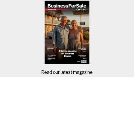
Read our latest magazine
Buyers?
Sellers?
Guides?
Support?