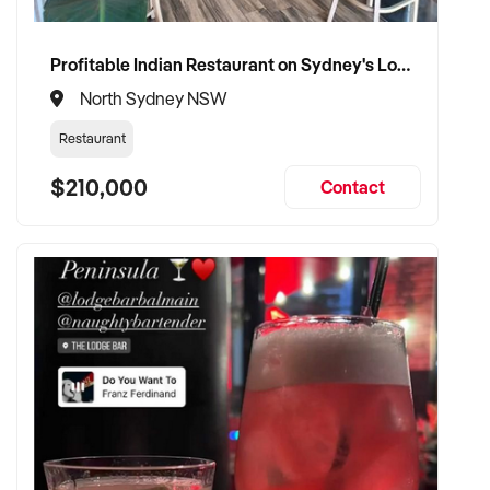
Ref: NSW11518
Timestamp: 2026xxxxx
Profitable Indian Restaurant on Sydney's Lower North Shore
North Sydney NSW
Restaurant
$210,000
Contact