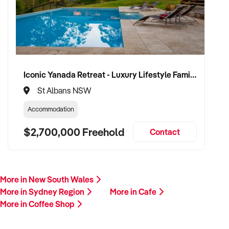
Iconic Yanada Retreat - Luxury Lifestyle Family Retreat with Proven Commercial Opportunity
St Albans NSW
Accommodation
$2,700,000 Freehold
Contact
More in New South Wales
More in Sydney Region
More in Cafe
More in Coffee Shop