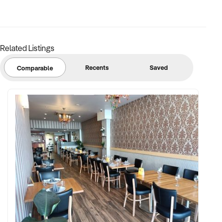
Email: xxxxx
Related Listings
To find out more, press the "Enquire Now" button to complete
an online confidentiality agreement.
Recents
Saved
Comparable
Note that some details of the business for sale are
confidential and disclosure is subject to completing a
Confidentiality Agreement and the discretion of the broker.
Stock photo images may be used to represent the business
on an unidentified basis. Purchasers are required to make
their own enquiries in order to verify the information
provided.
Keywords: Cafe, Bakery, Restaurant, Takeaway, Licensed,
South Sydney, Sydney, Profitable, Desserts, Patisserie,
Under Management, Retail