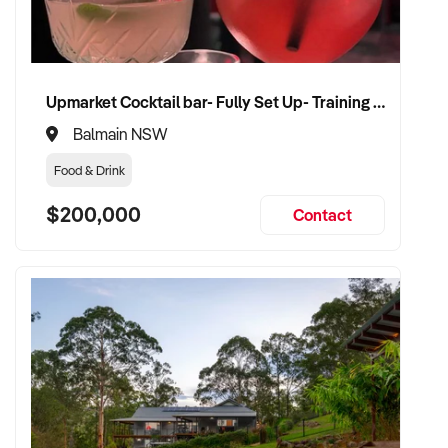
Upmarket Cocktail bar- Fully Set Up- Training Provided
Balmain NSW
Food & Drink
$200,000
Contact