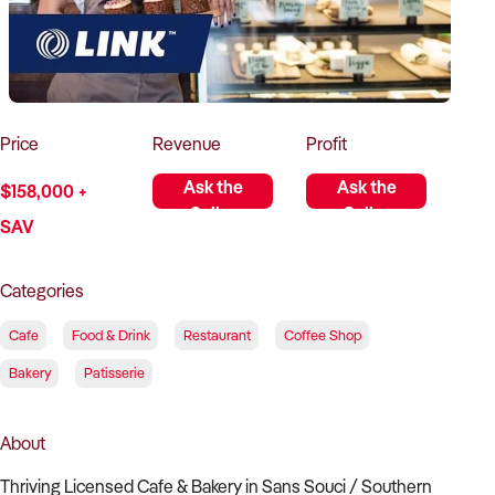
How to Sell
How to Buy
Magazine
Contact Us
Contact Us
Login
Price
Revenue
Profit
Ask the
Ask the
$158,000 +
Seller
Seller
SAV
Categories
Cafe
Food & Drink
Restaurant
Coffee Shop
Bakery
Patisserie
About
Thriving Licensed Cafe & Bakery in Sans Souci / Southern