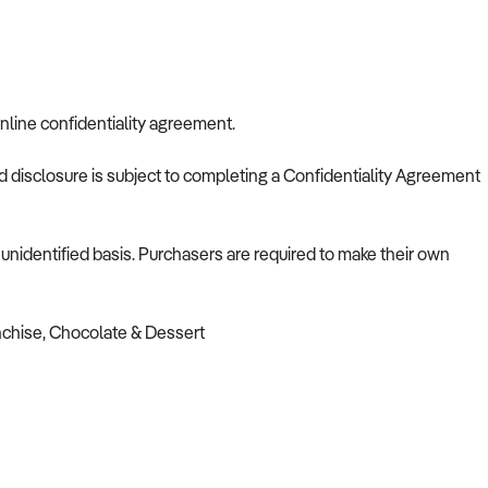
nline confidentiality agreement.
nd disclosure is subject to completing a Confidentiality Agreement
nidentified basis. Purchasers are required to make their own
nchise, Chocolate & Dessert