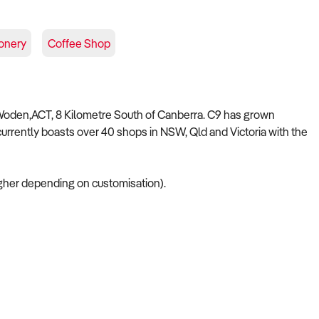
onery
Coffee Shop
 Woden,ACT, 8 Kilometre South of Canberra. C9 has grown
currently boasts over 40 shops in NSW, Qld and Victoria with the
her depending on customisation).