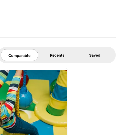
Recents
Saved
Comparable