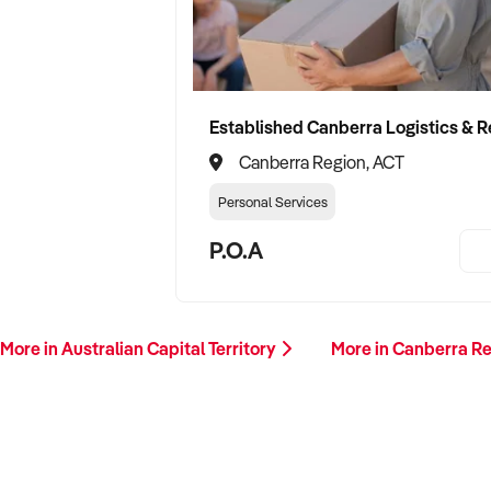
Canberra Region, ACT
Personal Services
P.O.A
More in Australian Capital Territory
More in Canberra R