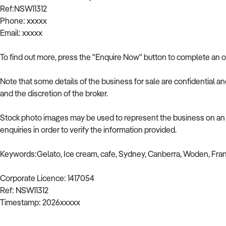
Ref:NSW11312
Phone: xxxxx
Email: xxxxx
To find out more, press the "Enquire Now" button to complete an o
Note that some details of the business for sale are confidential a
and the discretion of the broker.
Stock photo images may be used to represent the business on an u
enquiries in order to verify the information provided.
Keywords:Gelato, Ice cream, cafe, Sydney, Canberra, Woden, Fra
Corporate Licence: 1417054
Ref: NSW11312
Timestamp: 2026xxxxx