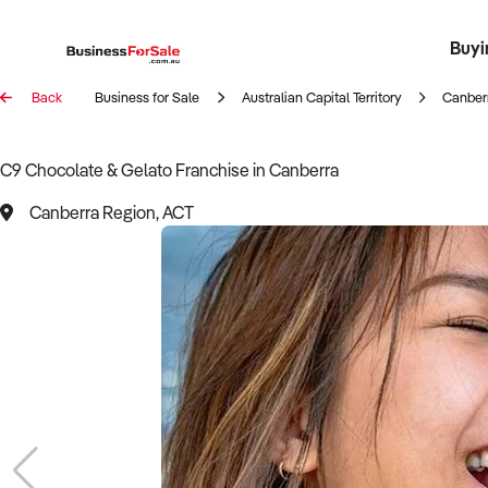
Buyi
Register 
Franch
Busin
Bi
Back
Business for Sale
Australian Capital Territory
Canber
C9 Chocolate & Gelato Franchise in Canberra
Canberra Region, ACT