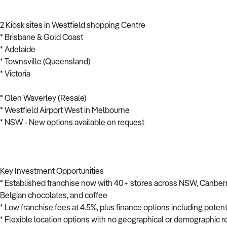
2 Kiosk sites in Westfield shopping Centre
* Brisbane & Gold Coast
* Adelaide
* Townsville (Queensland)
* Victoria
* Glen Waverley (Resale)
* Westfield Airport West in Melbourne
* NSW - New options available on request
Key Investment Opportunities
* Established franchise now with 40+ stores across NSW, Canberra
Belgian chocolates, and coffee
* Low franchise fees at 4.5%, plus finance options including potent
* Flexible location options with no geographical or demographic re