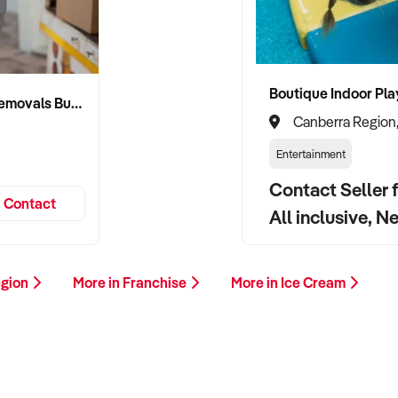
Established Canberra Logistics & Removals Business
Canberra Region
Entertainment
Contact Seller f
Contact
All inclusive, N
egion
More in Franchise
More in Ice Cream