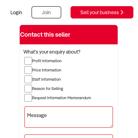
Login
Join
Sell your business
Contact this seller
What's your enquiry about?
Profit Information
Price Information
Staff Information
Reason for Selling
Request Information Memorandum
Message