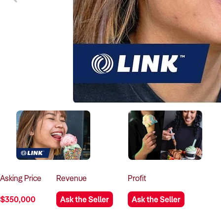
Asking
Price
Revenue
Profit
$350,000
Ask the Seller
Ask the Seller