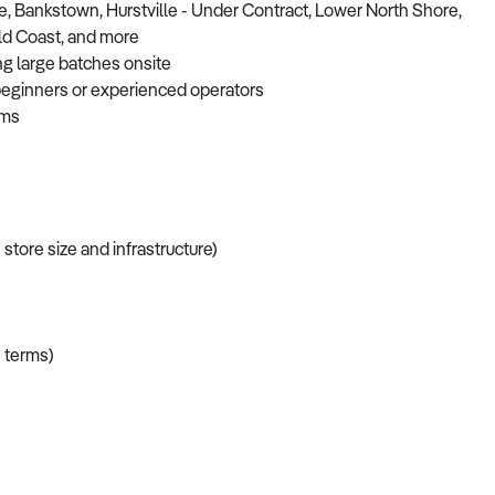
, Bankstown, Hurstville - Under Contract, Lower North Shore,
old Coast, and more
ng large batches onsite
r beginners or experienced operators
ams
tore size and infrastructure)
 terms)