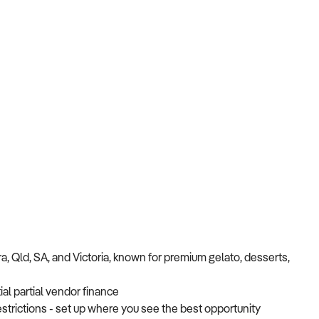
, Qld, SA, and Victoria, known for premium gelato, desserts,
ial partial vendor finance
strictions - set up where you see the best opportunity