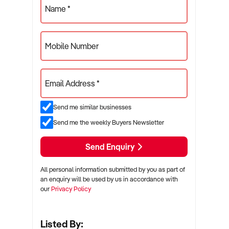
Name *
Mobile Number
Email Address *
Send me similar businesses
Send me the weekly Buyers Newsletter
Send Enquiry
All personal information submitted by you as part of
an enquiry will be used by us in accordance with
our
Privacy Policy
Listed By: