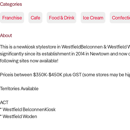
Categories
Franchise
Cafe
Food & Drink
Ice Cream
Confecti
About
This is a newkiosk stylestore in WestfieldBelconnen & Westfield
significantly since its establishment in 2014 in Newtown and now 
following sites now available!
Priceis between $350K-$450K plus GST (some stores may be hig
Territories Available
ACT
* Westfield BelconnenKiosk
* Westfield Woden