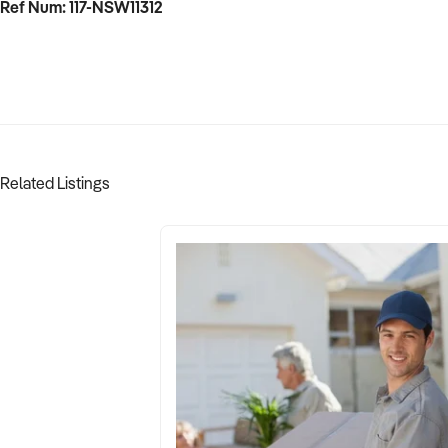
Ref Num: 117-NSW11312
Related Listings