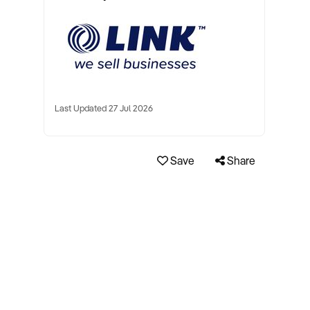
Last Updated 27 Jul 2026
Save
Share