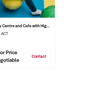
Boutique Indoor Play Centre and Cafe with High End Certified Fit Out
, ACT
or Price
Contact
egotiable