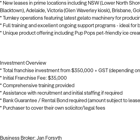
* New leases in prime locations including NSW (Lower North Shore
Blacktown), Adelaide, Victoria (Glen Waverley kiosk), Brisbane, G
* Turnkey operations featuring latest gelato machinery for produci
* Full training and excellent ongoing support programs - ideal fo
* Unique product offering including Pup Pops pet-friendly ice cre
Investment Overview
* Total franchise investment from $350,000 + GST (depending on s
* Initial Franchise Fee: $35,000
* Comprehensive training provided
* Assistance with recruitment and initial staffing if required
* Bank Guarantee / Rental Bond required (amount subject to lease
* Purchaser to cover their own solicitor/legal fees
Business Broker: Jan Forsyth