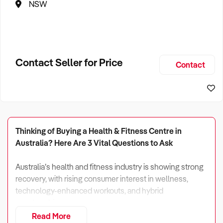
NSW
Contact Seller for Price
Contact
Thinking of Buying a Health & Fitness Centre in
Australia? Here Are 3 Vital Questions to Ask
Australia’s health and fitness industry is showing strong
recovery, with rising consumer interest in wellness,
technology-enhanced workouts, and hybrid
memberships.
Read More