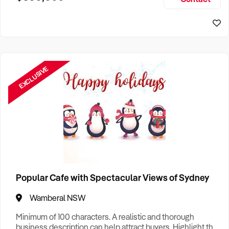
Size, if Business is Relocatable or can be Operated from
Home, e
EXCLUSIVE
Popular Cafe with Spectacular Views of Sydney
Wamberal NSW
Minimum of 100 characters. A realistic and thorough
business description can help attract buyers. Highlight the