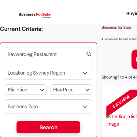
Buyi
Register 
Franch
Busin
Bi
Business for Sale
Current Criteria:
4 Businesses for sale in Aust
Keyword eg Restaurant
Location eg Sydney Region
Showing
1
to
4
of
4
EXCLUSIVE
Business Type
Search