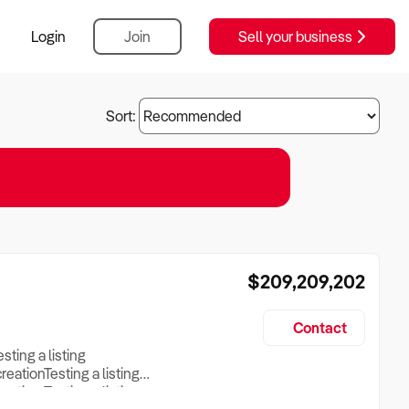
Login
Join
Sell your business
Sort:
$209,209,202
Contact
esting a listing
creationTesting a listing
reation Testing a listing