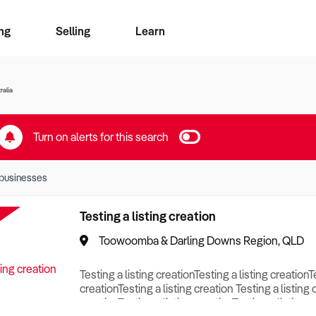
ng
Selling
Learn
for free alerts
ise Search
ess Search
zMatch
Business Brokers Directory
Advertise your Franchise
Sign up as a Broker
Sell Your Business
Find a Broker
How to Sell
How to Buy
Contact Us
Magazine
ralia
Turn on alerts for this search
businesses
Testing a listing creation
Toowoomba & Darling Downs Region, QLD
Testing a listing creationTesting a listing creationT
creationTesting a listing creation Testing a listing 
creationTesting a listing creationTesting a listing c