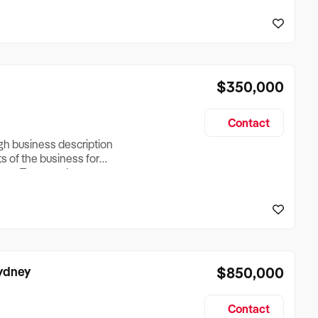
reationTesting a listing
creationTesting a listing
$350,000
Contact
ugh business description
ts of the business for
ross Turnover, Lease
the Business Does &
ize, if Business is
Sydney
$850,000
Contact