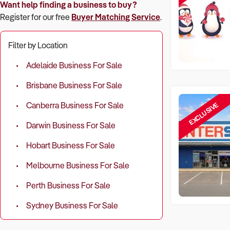
Want help finding a business to buy?
Register for our free
Buyer Matching Service
.
Filter by Location
Adelaide Business For Sale
Brisbane Business For Sale
EXCLUSIVE
Canberra Business For Sale
Darwin Business For Sale
Hobart Business For Sale
Melbourne Business For Sale
Perth Business For Sale
Sydney Business For Sale