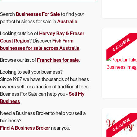
Search
Businesses For Sale
to find your
perfect
business for sale in
Australia
.
Looking outside of
Hervey Bay & Fraser
EXCLUSIVE
Coast Region
? Discover
Fish Farm
businesses for sale across Australia
.
Browse our list of
Franchises for sale
.
Looking to sell your business?
Since 1987 we have thousands of business
owners sell for a fraction of traditional fees.
Business For Sale can help you -
Sell My
Business
Need a Business Broker to help you sell a
EXCLUSIVE
business?
Find A Business Broker
near you.