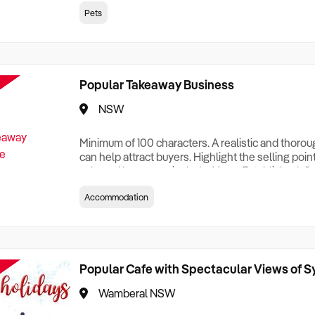
creationTesting a listing creationTesting a listing c
Pets
creation Testing a listing creationTesting a listing 
creat
Popular Takeaway Business
NSW
Minimum of 100 characters. A realistic and thoro
can help attract buyers. Highlight the selling poin
sale and be sure to include: Years Established, G
Terms, Staff Required, Reason for Selling, What 
Accommodation
Who its Clients Are, Parking, Floor Area/Property S
Relocatable or can be Operated from Home, e
Popular Cafe with Spectacular Views of 
Wamberal NSW