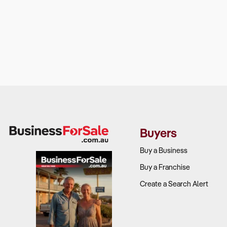
Buyers
Buy a Business
Buy a Franchise
Create a Search Alert