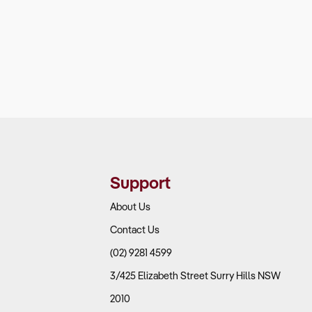
Support
About Us
Contact Us
(02) 9281 4599
3/425 Elizabeth Street Surry Hills NSW
2010