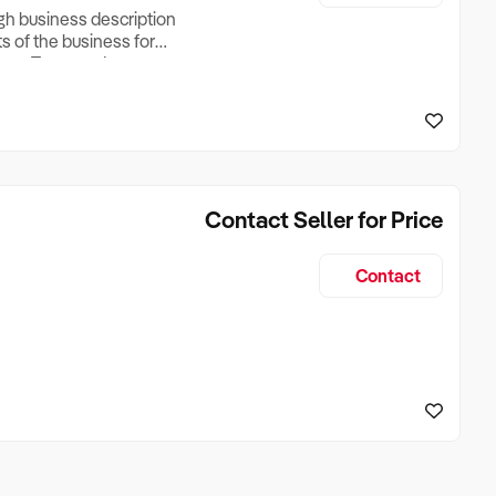
ugh business description
ts of the business for
ross Turnover, Lease
the Business Does &
ize, if Business is
Contact Seller for Price
Contact