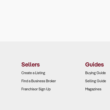
Sellers
Guides
Create a Listing
Buying Guide
Find a Business Broker
Selling Guide
Franchisor Sign Up
Magazines