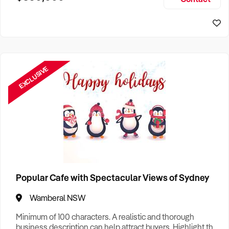
Size, if Business is Relocatable or can be Operated from
Sydney Business For Sale
Home, e
EXCLUSIVE
Popular Cafe with Spectacular Views of Sydney
Wamberal NSW
Minimum of 100 characters. A realistic and thorough
business description can help attract buyers. Highlight the