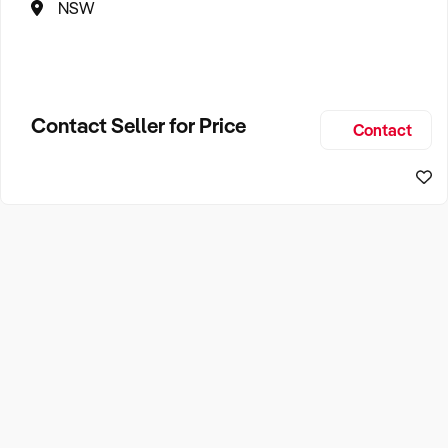
NSW
Contact Seller for Price
Contact