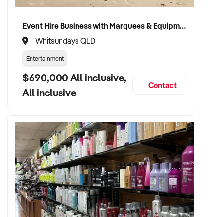
Event Hire Business with Marquees & Equipment with Strong Wedding Demand
Whitsundays QLD
Entertainment
$690,000 All inclusive,
Contact
All inclusive