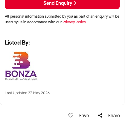
Send Enquiry
supported by a modern, upgraded website.
All personal information submitted by you as part of an enquiry will be
This is a rare chance to acquire a well-run business with
used by us in accordance with our
Privacy Policy
genuine flexibility and consistent demand. Enquire today and
take the first step towards owning this profitable venture.
Listed By:
Last Updated 23 May 2026
Save
Share