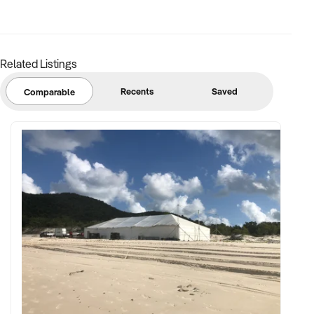
Related Listings
Recents
Saved
Comparable