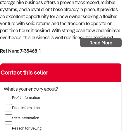
storage hire business offers a proven track record, reliable
systems, and a loyal client base already in place. It provides
an excellent opportunity for a new owner seeking a flexible
venture with solid returns and the freedom to operate on
part-time hours if desired. With strong cash flow and minimal
overheads, this business is well positioned for continued
Read More
success and potential growth.
Ref Num: 7-35468_1
This long-standing business services a wide range of clients,
from private parties and schools to sporting clubs and
Contact this seller
restaurants in need of short-term cold storage solutions.
Whether required for a special event or an urgent
refrigeration breakdown, the business responds efficiently,
What's your enquiry about?
delivering high-quality service that customers trust.
Profit Information
Operating from a home base, the business benefits from
Price Information
flexibility and ease of management. Its strategic location
Staff Information
near the Pacific Motorway and Logan Motorway allows
convenient access in all directions. The majority of enquiries
Reason for Selling