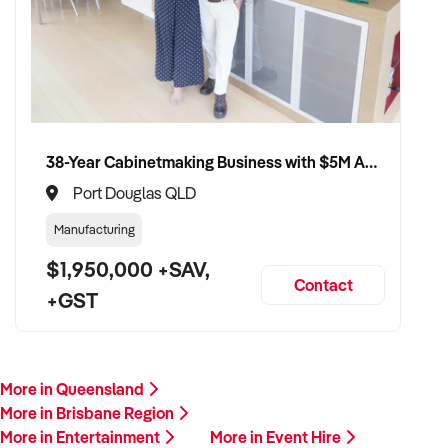
38-Year Cabinetmaking Business with $5M Annual Revenue and Management Team
Port Douglas QLD
Manufacturing
$1,950,000 +SAV,
Contact
+GST
More in Queensland
More in Brisbane Region
More in Entertainment
More in Event Hire