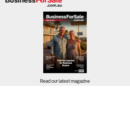
Read our latest magazine
Buyers?
Sellers?
Guides?
Support?