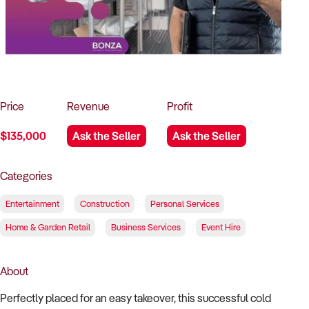
How to Sell
How to Buy
Magazine
Contact Us
Contact Us
Login
Price
Revenue
Profit
$135,000
Ask the Seller
Ask the Seller
Categories
Entertainment
Construction
Personal Services
Home & Garden Retail
Business Services
Event Hire
About
Perfectly placed for an easy takeover, this successful cold