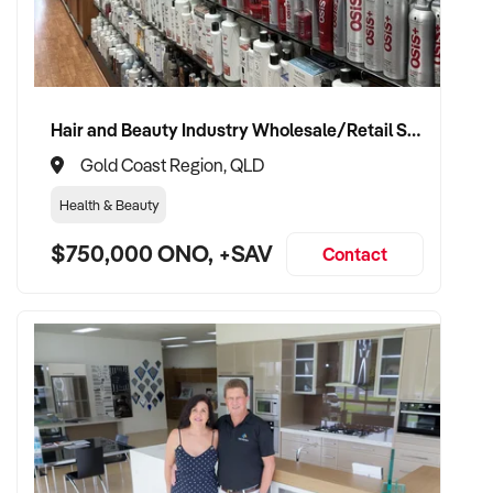
Hair and Beauty Industry Wholesale/Retail Supplier
Gold Coast Region, QLD
Health & Beauty
$750,000 ONO, +SAV
Contact