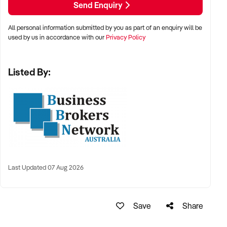
Send Enquiry
conversation.
All personal information submitted by you as part of an enquiry will be
E: xxxxx
used by us in accordance with our
Privacy Policy
P: xxxxx
Listed By:
Last Updated 07 Aug 2026
Save
Share