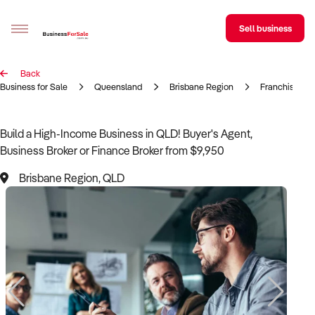
Sell business
Back
Sell your business
Business for Sale
Queensland
Brisbane Region
Franchise
Buying
Build a High-Income Business in QLD! Buyer's Agent,
Business Broker or Finance Broker from $9,950
BizMatch
Brisbane Region, QLD
Business Search
Franchise Search
Register for free alerts
Selling
Sell Your Business
Find a Broker
Business Brokers Directory
Sign up as a Broker
Advertise your Franchise
Learn