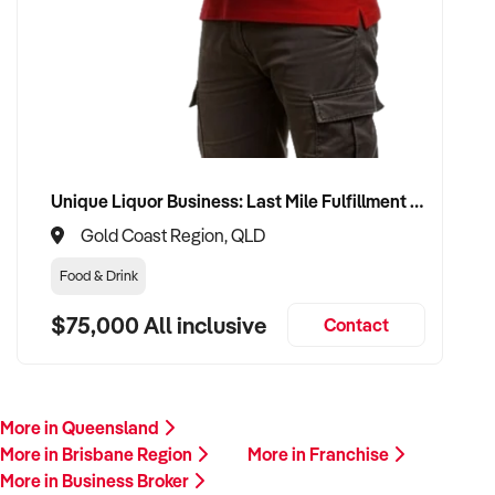
Unique Liquor Business: Last Mile Fulfillment Hub Minimum Income Guarantee $110k. Investment $75k
Gold Coast Region, QLD
Food & Drink
$75,000 All inclusive
Contact
More in Queensland
More in Brisbane Region
More in Franchise
More in Business Broker