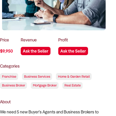
How to Sell
How to Buy
Magazine
Contact Us
Contact Us
Login
Price
Revenue
Profit
$9,950
Ask the Seller
Ask the Seller
Categories
Franchise
Business Services
Home & Garden Retail
Business Broker
Mortgage Broker
Real Estate
About
We need 5 new Buyer's Agents and Business Brokers to