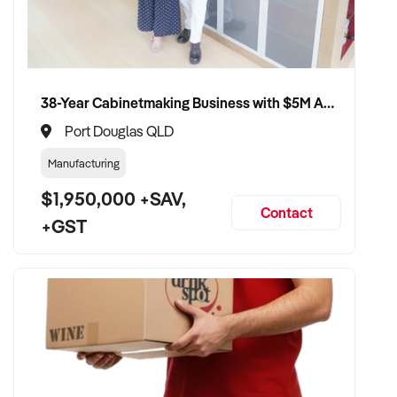
38-Year Cabinetmaking Business with $5M Annual Revenue and Management Team
Port Douglas QLD
Manufacturing
$1,950,000 +SAV,
Contact
+GST