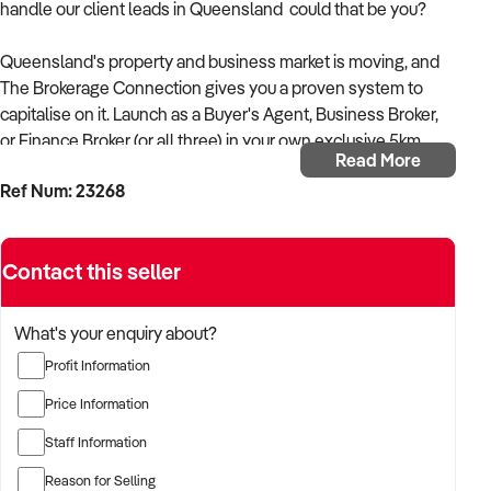
handle our client leads in Queensland could that be you?
Queensland's property and business market is moving, and
The Brokerage Connection gives you a proven system to
capitalise on it. Launch as a Buyer's Agent, Business Broker,
or Finance Broker (or all three) in your own exclusive 5km
Read More
territory, with everything set up and ready to go from day one!
Ref Num: 23268
Earn up to 70% commission on every deal
Done-for-you lead generation, CRM, and social media
Contact this seller
Dedicated Team Leader for marketing, campaigns, and
networking
Work from home low setup costs, flexible hours
What's your enquiry about?
Full training, mentorship, and ongoing business
Profit Information
development support
Real Estate Licence support available if needed
Price Information
Staff Information
What's included from $9,950 + GST:
A complete marketing funnel, CRM integration, online training
Reason for Selling