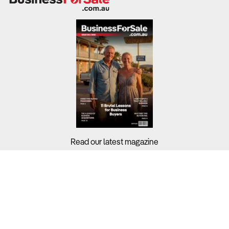
Read our latest magazine
Buyers?
Sellers?
Guides?
Support?