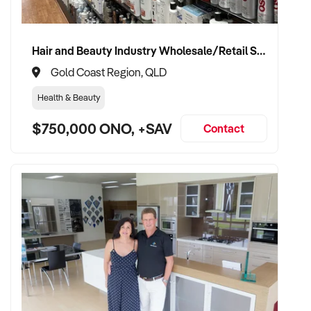
Hair and Beauty Industry Wholesale/Retail Supplier
Gold Coast Region, QLD
Health & Beauty
$750,000 ONO, +SAV
Contact