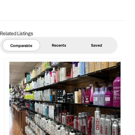
Related Listings
Recents
Saved
Comparable