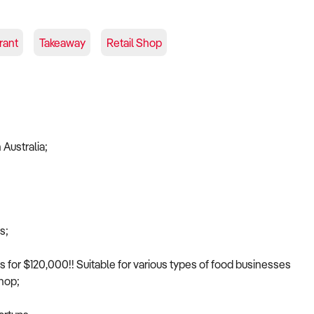
rant
Takeaway
Retail Shop
 Australia;
s;
ss for $120,000!! Suitable for various types of food businesses
shop;