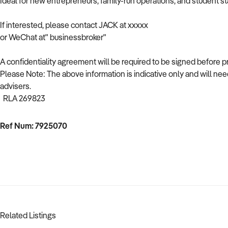
Ideal for new entrepreneurs, family-run operations, and student st
If interested, please contact JACK at xxxxx
or WeChat at" businessbroker"
A confidentiality agreement will be required to be signed before 
Please Note: The above information is indicative only and will need
advisers.
RLA 269823
Ref Num: 7925070
Related Listings