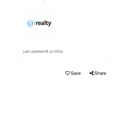
Last Updated 18 Jul 2026
Save
Share