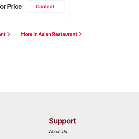
or Price
Contact
ant
More in Asian Restaurant
Support
About Us