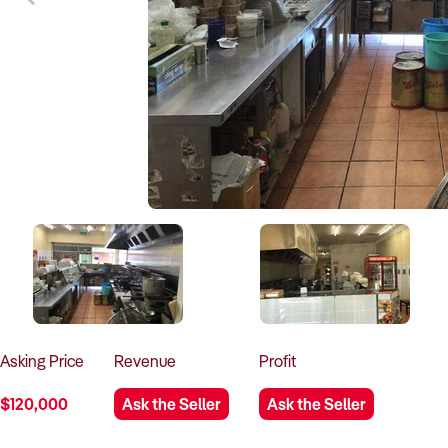
Asking
Price
Revenue
Profit
$120,000
Ask the Seller
Ask the Seller