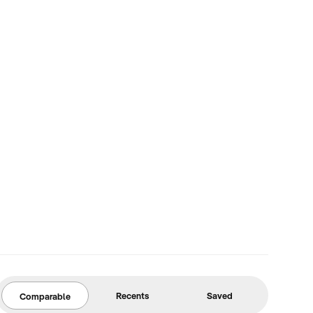
Recents
Saved
Comparable