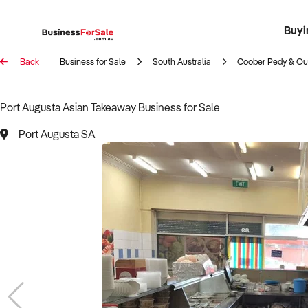
Buyi
Register 
Franch
Busin
Bi
Back
Business for Sale
South Australia
Coober Pedy & Ou
Port Augusta Asian Takeaway Business for Sale
Port Augusta SA