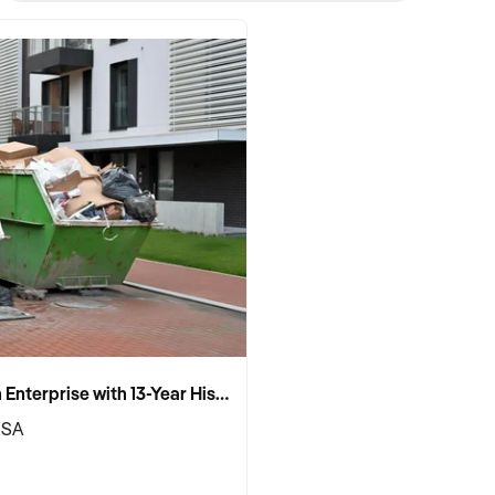
Established Skip Bin Enterprise with 13-Year History and Top Google Ranking
 SA