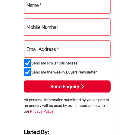
Name *
Mobile Number
Email Address *
Send me similar businesses
Send me the weekly Buyers Newsletter
Send Enquiry
All personal information submitted by you as part of
an enquiry will be used by us in accordance with
our
Privacy Policy
Listed By: