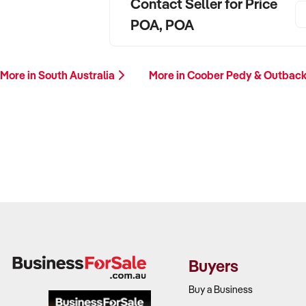
Contact Seller for Price
POA, POA
More in South Australia
More in Coober Pedy & Outbac
Buyers
Buy a Business