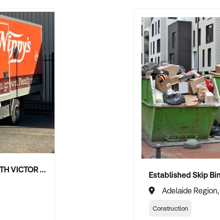
NIPPY'S ADELAIDE HILLS AND SOUTH VICTOR HARBOR BEVERAGE DISTRIBUTION CONTRACTS
Adelaide Region,
Construction