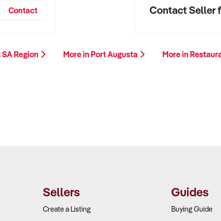
Contact Seller f
Contact
k SA Region
More in Port Augusta
More in Restaur
Sellers
Guides
Create a Listing
Buying Guide