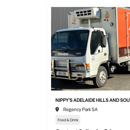
Regency Park SA
Food & Drink