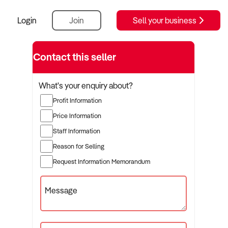
Login
Join
Sell your business
Contact this seller
What's your enquiry about?
Profit Information
Price Information
Staff Information
Reason for Selling
Request Information Memorandum
Message