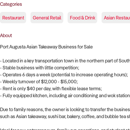
Categories
Restaurant
General Retail
Food & Drink
Asian Restau
About
Port Augusta Asian Takeaway Business for Sale
- Located in a key transportation town in the northern part of South
- Stable business with little competition;
- Operates 6 days a week (potential to increase operating hours);
- Weekly turnover of $12,000 - $15,000;
- Rent is only $40 per day, with flexible lease terms;
- Fully equipped kitchen, including air conditioning and wok station
Due to family reasons, the owner is looking to transfer the busine
such as Asian takeaway, sushi bar, bakery, coffee, and bubble tea 