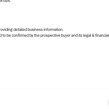
artups.
providing detailed business information.
 to be confirmed by the prospective buyer and its legal & financial