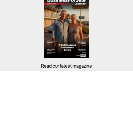
Read our latest magazine
Buyers?
Sellers?
Guides?
Support?