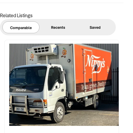
Related Listings
Recents
Saved
Comparable