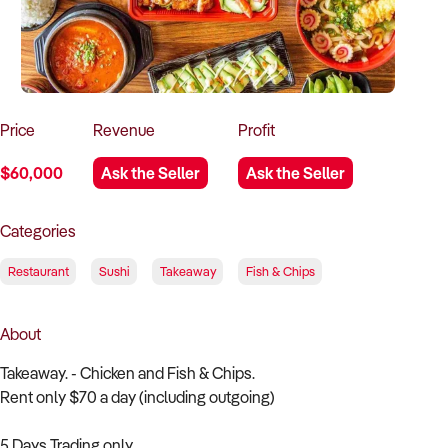
How to Sell
How to Buy
Magazine
Contact Us
Contact Us
Login
Price
Revenue
Profit
$60,000
Ask the Seller
Ask the Seller
Categories
Restaurant
Sushi
Takeaway
Fish & Chips
About
Takeaway. - Chicken and Fish & Chips.
Rent only $70 a day (including outgoing)
5 Days Trading only