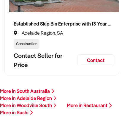
Established Skip Bin Enterprise with 13-Year History and Top Google Ranking
Adelaide Region, SA
Construction
Contact Seller for
Contact
Price
More in South Australia
More in Adelaide Region
More in Woodville South
More in Restaurant
More in Sushi