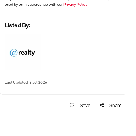
used by us in accordance with our
Privacy Policy
Listed By:
Last Updated 13 Jul 2026
Save
Share