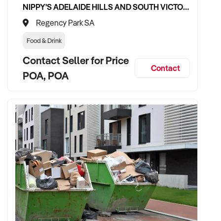
NIPPY'S ADELAIDE HILLS AND SOUTH VICTOR HARBOR BEVERAGE DISTRIBUTION CONTRACTS
Regency Park SA
Food & Drink
Contact Seller for Price
Contact
POA, POA