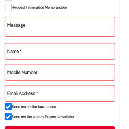
Broker: Hugo Martin| E: xxxxx | P: xxxxx
Request Information Memorandum
Head Office | P: xxxxx| E: xxxxx
Message
Name *
Mobile Number
Email Address *
Send me similar businesses
Send me the weekly Buyers Newsletter