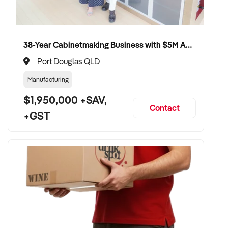
38-Year Cabinetmaking Business with $5M Annual Revenue and Management Team
Port Douglas QLD
Manufacturing
$1,950,000 +SAV,
Contact
+GST