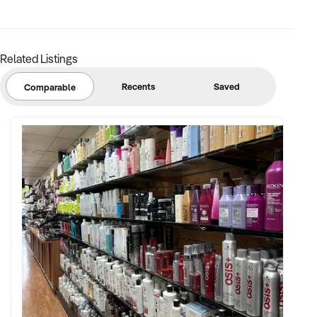
Related Listings
Recents
Saved
Comparable