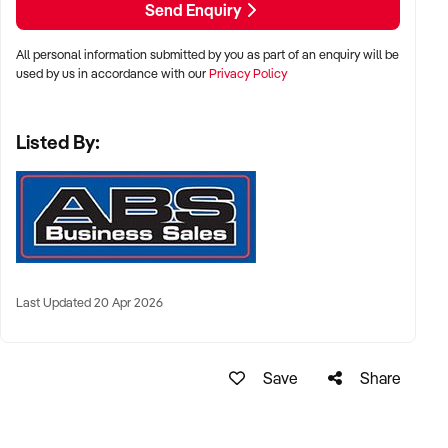
Send Enquiry
All personal information submitted by you as part of an enquiry will be
used by us in accordance with our
Privacy Policy
Listed By:
Last Updated 20 Apr 2026
Save
Share