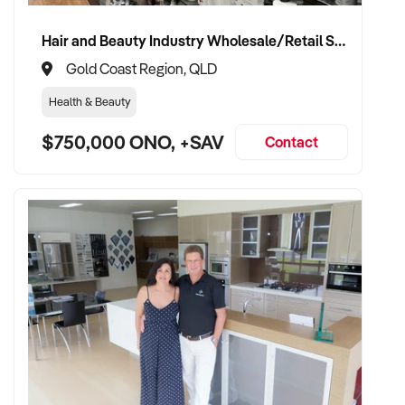
Hair and Beauty Industry Wholesale/Retail Supplier
Gold Coast Region, QLD
Health & Beauty
$750,000 ONO, +SAV
Contact