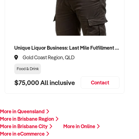
Unique Liquor Business: Last Mile Fulfillment Hub Minimum Income Guarantee $110k. Investment $75k
Gold Coast Region, QLD
Food & Drink
$75,000 All inclusive
Contact
More in Queensland
More in Brisbane Region
More in Brisbane City
More in Online
More in eCommerce