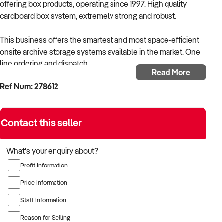
offering box products, operating since 1997. High quality
cardboard box system, extremely strong and robust.
This business offers the smartest and most space-efficient
onsite archive storage systems available in the market. One
line ordering and dispatch.
Read More
Ref Num: 278612
Key factors:
Trading since 1997, current ownership since January 2024
Simple work from home opportunity.
Contact this seller
Selling storage box system
Ongoing sales of storage boxes
What's your enquiry about?
Well priced at $25,000 including stock
Profit Information
Please note that we use stock photos to protect the owners'
Price Information
confidentiality. The images shown do not necessarily
Staff Information
represent the business for sale.
Reason for Selling