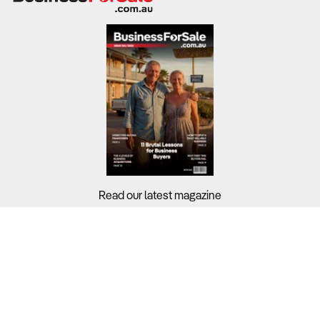
Read our latest magazine
Buyers?
Sellers?
Guides?
Support?