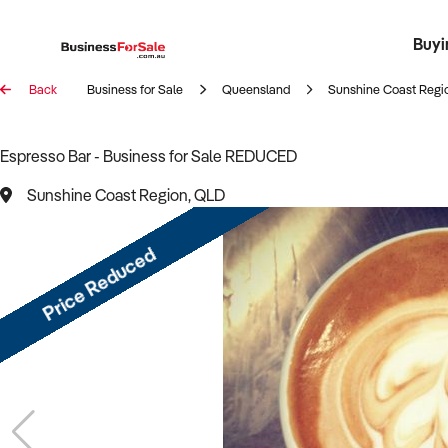
Buyi
Register 
Franch
Busin
Bi
Back
Business for Sale
Queensland
Sunshine Coast Regi
Espresso Bar - Business for Sale REDUCED
Sunshine Coast Region, QLD
Price Reduced