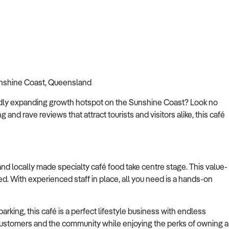
Sunshine Coast, Queensland
rapidly expanding growth hotspot on the Sunshine Coast? Look no
ng and rave reviews that attract tourists and visitors alike, this café
 locally made specialty café food take centre stage. This value-
ed. With experienced staff in place, all you need is a hands-on
arking, this café is a perfect lifestyle business with endless
h customers and the community while enjoying the perks of owning a