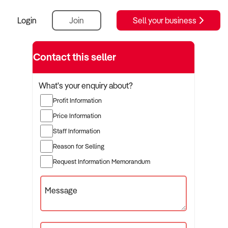
Login
Join
Sell your business
Contact this seller
What's your enquiry about?
Profit Information
Price Information
Staff Information
Reason for Selling
Request Information Memorandum
Message