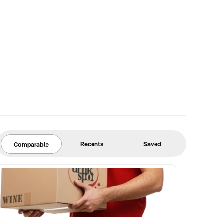
Recents
Saved
Comparable