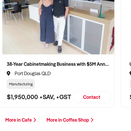
38-Year Cabinetmaking Business with $5M Annual Revenue and Management Team
Port Douglas QLD
Manufacturing
$1,950,000 +SAV, +GST
Contact
More in Cafe
More in Coffee Shop