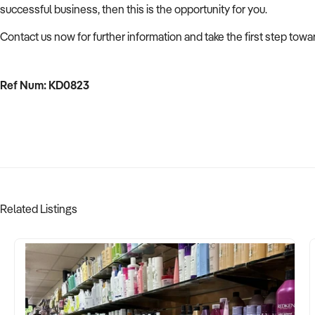
successful business, then this is the opportunity for you.
Contact us now for further information and take the first step tow
Ref Num: KD0823
Related Listings