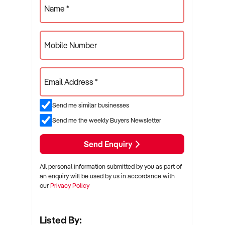
Name *
Mobile Number
Email Address *
Send me similar businesses
Send me the weekly Buyers Newsletter
Send Enquiry
All personal information submitted by you as part of
an enquiry will be used by us in accordance with
our
Privacy Policy
Listed By: