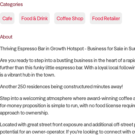
Categories
Cafe
Food & Drink
Coffee Shop
Food Retailer
About
Thriving Espresso Bar in Growth Hotspot - Business for Sale in 
Are you ready to step into a bustling business in the heart of a 
further than this funky little espresso bar. With a loyal local followi
is a vibrant hub in the town.
Another 250 residences being constructured minutes away!
Step into a welcoming atmosphere where award-winning coffee and
for-money proposition is simple to run, with no food license requir
approach to ownership.
Located with great street front exposure and additional off-street p
potential for an owner-operator. If you're looking to connect wit