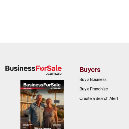
Buyers
Buy a Business
Buy a Franchise
Create a Search Alert