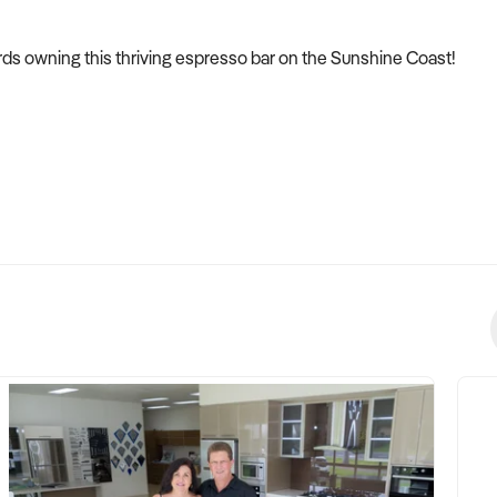
ards owning this thriving espresso bar on the Sunshine Coast!