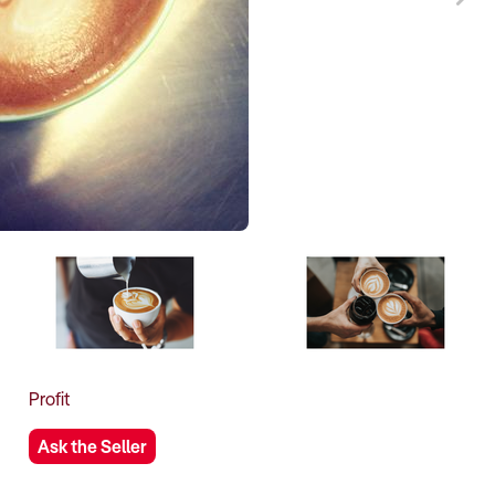
Profit
Ask the Seller