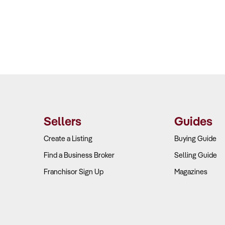
Sellers
Guides
Create a Listing
Buying Guide
Find a Business Broker
Selling Guide
Franchisor Sign Up
Magazines