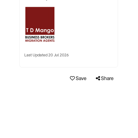
Last Updated 20 Jul 2026
Save
Share