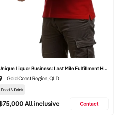
Unique Liquor Business: Last Mile Fulfillment Hub Minimum Income Guarantee $110k. Investment $75k
Gold Coast Region, QLD
Food & Drink
$75,000 All inclusive
Contact