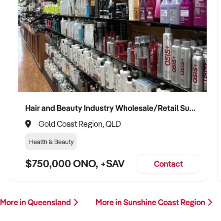
Hair and Beauty Industry Wholesale/Retail Supplier
Gold Coast Region, QLD
Health & Beauty
$750,000 ONO, +SAV
Contact
More in Queensland
More in Sunshine Coast Region