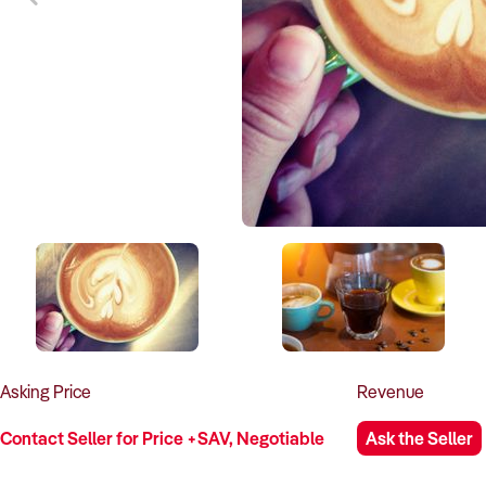
Asking
Price
Revenue
Contact Seller for Price +SAV, Negotiable
Ask the Seller