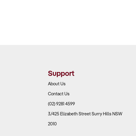
Support
About Us
Contact Us
(02) 9281 4599
3/425 Elizabeth Street Surry Hills NSW
2010