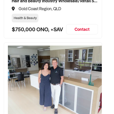
Hair and Beauty Industry Wholesale/Retail Supplier
Gold Coast Region, QLD
Health & Beauty
$750,000 ONO, +SAV
Contact