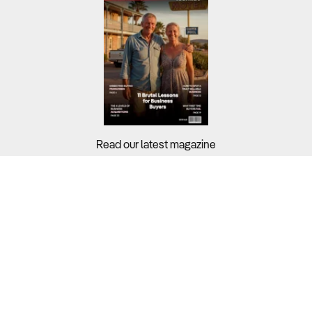
Read our latest magazine
Buyers?
Sellers?
Guides?
Support?