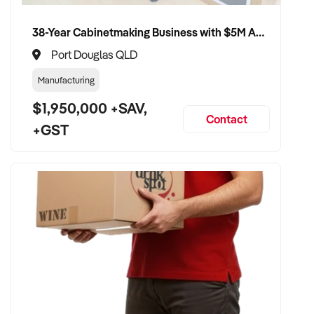
38-Year Cabinetmaking Business with $5M Annual Revenue and Management Team
Port Douglas QLD
Manufacturing
$1,950,000 +SAV,
Contact
+GST