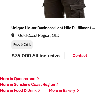
Unique Liquor Business: Last Mile Fulfillment Hub Minimum Income Guarantee $110k. Investment $75k
Gold Coast Region, QLD
Food & Drink
$75,000 All inclusive
Contact
More in Queensland
More in Sunshine Coast Region
More in Food & Drink
More in Bakery