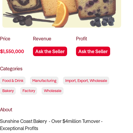
How to Sell
How to Buy
Magazine
Contact Us
Contact Us
Login
Price
Revenue
Profit
$1,550,000
Ask the Seller
Ask the Seller
Categories
Food & Drink
Manufacturing
Import, Export, Wholesale
Bakery
Factory
Wholesale
About
Sunshine Coast Bakery - Over $4million Turnover -
Exceptional Profits