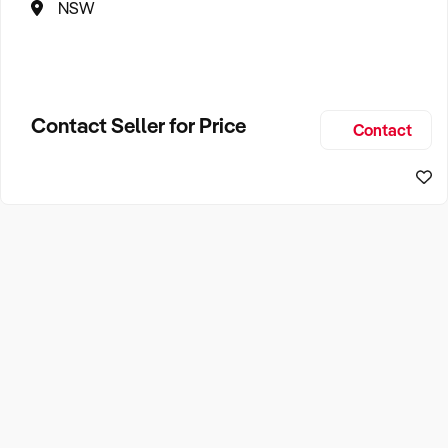
NSW
Contact Seller for Price
Contact