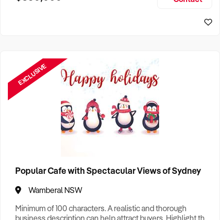
Size, if Business is Relocatable or can be Operated from
Sydney Business For Sale
Home, e
EXCLUSIVE
Popular Cafe with Spectacular Views of Sydney
Wamberal NSW
Minimum of 100 characters. A realistic and thorough
business description can help attract buyers. Highlight the