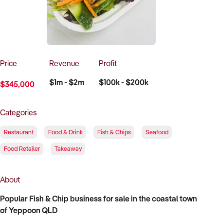
How to Sell
How to Buy
Magazine
Contact Us
Contact Us
Login
Price
Revenue
Profit
$1m - $2m
$100k - $200k
$345,000
Categories
Restaurant
Food & Drink
Fish & Chips
Seafood
Food Retailer
Takeaway
About
Popular Fish & Chip business for sale in the coastal town
of Yeppoon QLD