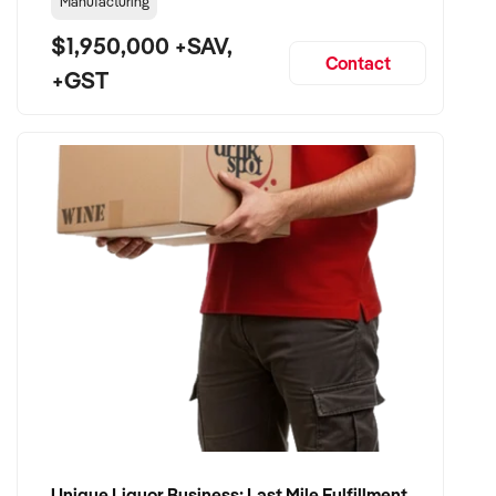
Manufacturing
$1,950,000 +SAV,
Contact
+GST
Unique Liquor Business: Last Mile Fulfillment Hub Minimum Income Guarantee $110k. Investment $75k