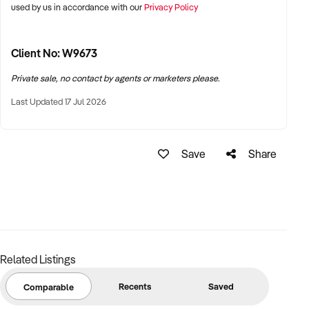
used by us in accordance with our
Privacy Policy
business with confidence.
Asking Price: $345,000 plus SAV
Approx Stock Value: $6,000
Client No: W9673
Send an enquiry to Lisa Cutts to discover more about this
Private sale, no contact by agents or marketers please.
opportunity and receive more Information.
Last Updated 17 Jul 2026
Save
Share
Related Listings
Recents
Saved
Comparable