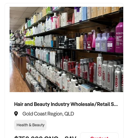
Hair and Beauty Industry Wholesale/Retail Supplier
Gold Coast Region, QLD
Health & Beauty