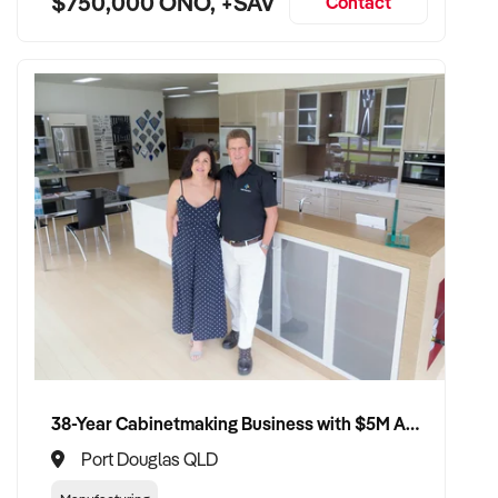
$750,000 ONO, +SAV
Contact
38-Year Cabinetmaking Business with $5M Annual Revenue and Management Team
Port Douglas QLD