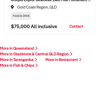
Gold Coast Region, QLD
Food & Drink
$75,000 All inclusive
Contact
More in Queensland
More in Gladstone & Central QLD Region
More in Taranganba
More in Restaurant
More in Fish & Chips