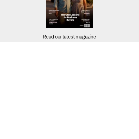
Read our latest magazine
Buyers?
Sellers?
Guides?
Support?
Copyright © 2026 Business For Sale. All Rights Reserved.