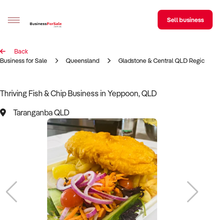
Sell business
Back
Sell your business
Business for Sale
Queensland
Gladstone & Central QLD Region
Buying
Thriving Fish & Chip Business in Yeppoon, QLD
BizMatch
Taranganba QLD
Business Search
Franchise Search
Register for free alerts
Selling
Sell Your Business
Find a Broker
Business Brokers Directory
Sign up as a Broker
Advertise your Franchise
Learn