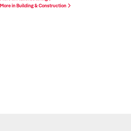
More in Building & Construction