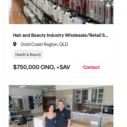
Hair and Beauty Industry Wholesale/Retail Supplier
Gold Coast Region, QLD
Health & Beauty
$750,000 ONO, +SAV
Contact