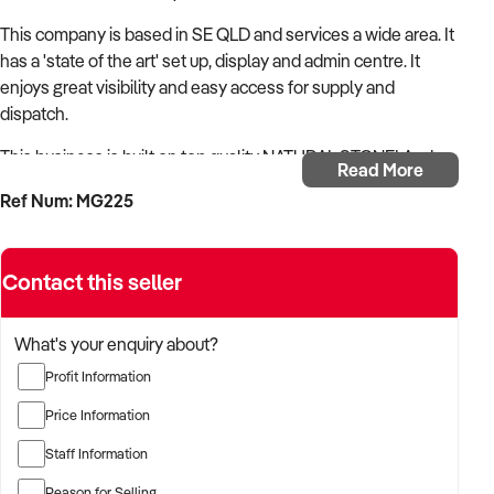
This company is based in SE QLD and services a wide area. It
has a 'state of the art' set up, display and admin centre. It
enjoys great visibility and easy access for supply and
dispatch.
This business is built on top quality NATURAL STONE! And
Read More
has the reputation to prove it - 38 years of successful
Ref Num: MG225
operation also speaks highly to this.
Contact this seller
This business is literally 'rock solid'! It will be in significantly
higher demand as composite stone looks like becoming a
What's your enquiry about?
thing of the past. This is the ideal time to purchase this
thriving business.
Profit Information
Price Information
Everything is in place. All equipment for fabrication to
installation, with employees in place.
Staff Information
A comprehensive handover is included, making for a near
Reason for Selling