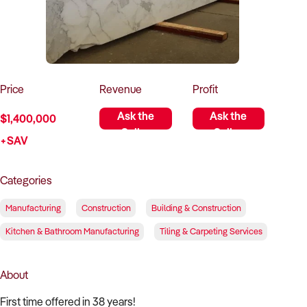
How to Sell
How to Buy
Magazine
Contact Us
Contact Us
Login
Price
Revenue
Profit
Ask the
Ask the
$1,400,000
Seller
Seller
+SAV
Categories
Manufacturing
Construction
Building & Construction
Kitchen & Bathroom Manufacturing
Tiling & Carpeting Services
About
First time offered in 38 years!