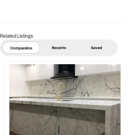
Related Listings
Recents
Saved
Comparable