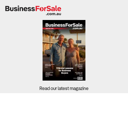
Read our latest magazine
Buyers?
Sellers?
Guides?