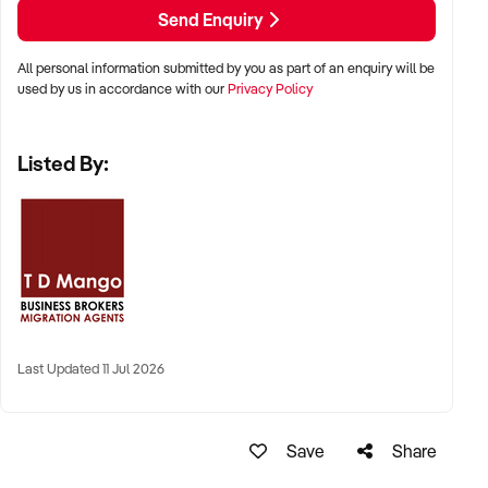
Send Enquiry
All personal information submitted by you as part of an enquiry will be
used by us in accordance with our
Privacy Policy
Listed By:
Last Updated 11 Jul 2026
Save
Share