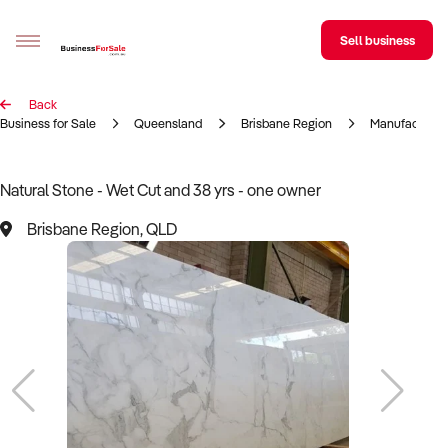
Sell business
Back
Sell your business
Business for Sale
Queensland
Brisbane Region
Manufacturin
Buying
Natural Stone - Wet Cut and 38 yrs - one owner
BizMatch
Brisbane Region, QLD
Business Search
Franchise Search
Register for free alerts
Selling
Sell Your Business
Find a Broker
Business Brokers Directory
Sign up as a Broker
Advertise your Franchise
Learn