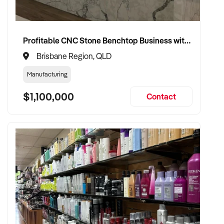
Profitable CNC Stone Benchtop Business with Expansion Capacity in a High Traffic Main Road Site
Brisbane Region, QLD
Manufacturing
$1,100,000
Contact