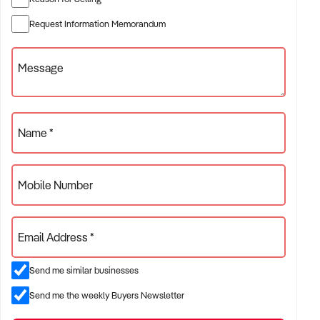
seamless handover.
Request Information Memorandum
With a brilliant EBITA already available, and so much scope
for growth quickly arising, you should act now!
Message
Name *
Mobile Number
Email Address *
Send me similar businesses
Send me the weekly Buyers Newsletter