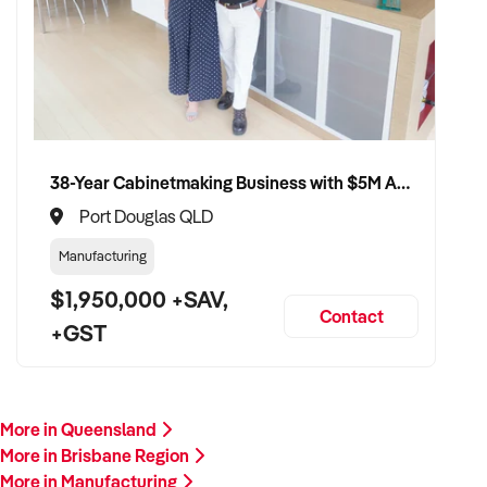
38-Year Cabinetmaking Business with $5M Annual Revenue and Management Team
Port Douglas QLD
Manufacturing
$1,950,000 +SAV,
Contact
+GST
More in Queensland
More in Brisbane Region
More in Manufacturing