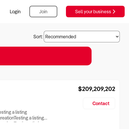
Login
Join
Sell your business
Sort:
$209,209,202
Contact
esting a listing
creationTesting a listing
reation Testing a listing