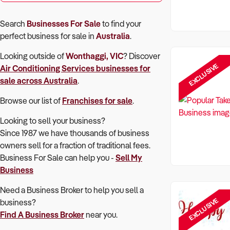
Search
Businesses For Sale
to find your
perfect
business for sale in
Australia
.
Looking outside of
Wonthaggi, VIC
? Discover
EXCLUSIVE
Air Conditioning Services
businesses for
sale across Australia
.
Browse our list of
Franchises for sale
.
Looking to sell your business?
Since 1987 we have thousands of business
owners sell for a fraction of traditional fees.
Business For Sale can help you -
Sell My
Business
Need a Business Broker to help you sell a
EXCLUSIVE
business?
Find A Business Broker
near you.