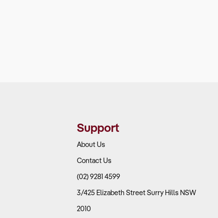
Support
About Us
Contact Us
(02) 9281 4599
3/425 Elizabeth Street Surry Hills NSW
2010