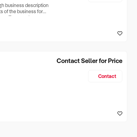
ugh business description
ts of the business for
ross Turnover, Lease
the Business Does &
ize, if Business is
Contact Seller for Price
Contact