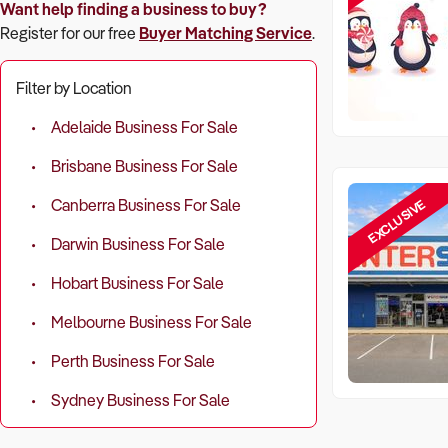
Want help finding a business to buy?
Register for our free
Buyer Matching Service
.
Filter by Location
Adelaide Business For Sale
Brisbane Business For Sale
EXCLUSIVE
Canberra Business For Sale
Darwin Business For Sale
Hobart Business For Sale
Melbourne Business For Sale
Perth Business For Sale
Sydney Business For Sale