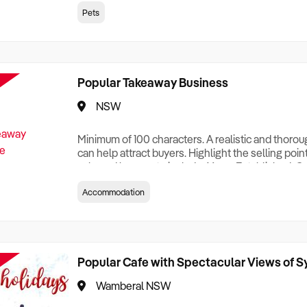
creationTesting a listing creationTesting a listing c
Pets
creation Testing a listing creationTesting a listing 
creat
Popular Takeaway Business
NSW
Minimum of 100 characters. A realistic and thoro
can help attract buyers. Highlight the selling poin
sale and be sure to include: Years Established, G
Terms, Staff Required, Reason for Selling, What 
Accommodation
Who its Clients Are, Parking, Floor Area/Property S
Relocatable or can be Operated from Home, e
Popular Cafe with Spectacular Views of 
Wamberal NSW