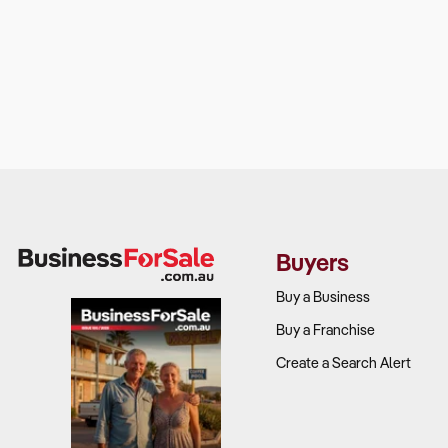
Buyers
Buy a Business
Buy a Franchise
Create a Search Alert