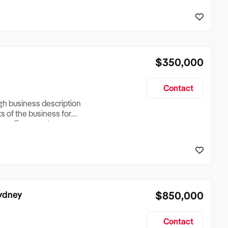
reationTesting a listing
creationTesting a listing
$350,000
Contact
ugh business description
ts of the business for
ross Turnover, Lease
the Business Does &
ize, if Business is
Sydney
$850,000
Contact