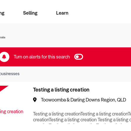
ng
Selling
Learn
for free alerts
ise Search
ess Search
zMatch
Business Brokers Directory
Advertise your Franchise
Sign up as a Broker
Sell Your Business
Find a Broker
How to Sell
How to Buy
Contact Us
Magazine
ralia
Turn on alerts for this search
businesses
Testing a listing creation
Toowoomba & Darling Downs Region, QLD
Testing a listing creationTesting a listing creationT
creationTesting a listing creation Testing a listing 
creationTesting a listing creationTesting a listing c