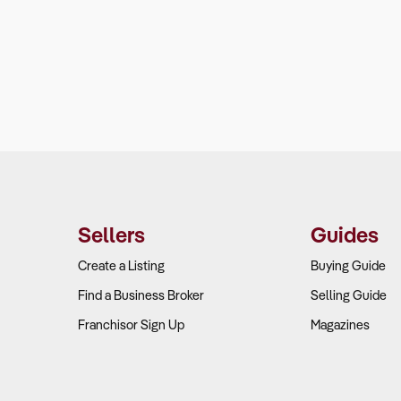
Sellers
Guides
Create a Listing
Buying Guide
Find a Business Broker
Selling Guide
Franchisor Sign Up
Magazines