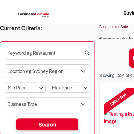
Buyi
Register 
Franch
Busin
Bi
Business for Sale
Current Criteria:
4 Businesses for sale in Aust
Keyword eg Restaurant
Location eg Sydney Region
Showing
1
to
4
of
4
EXCLUSIVE
Business Type
Search