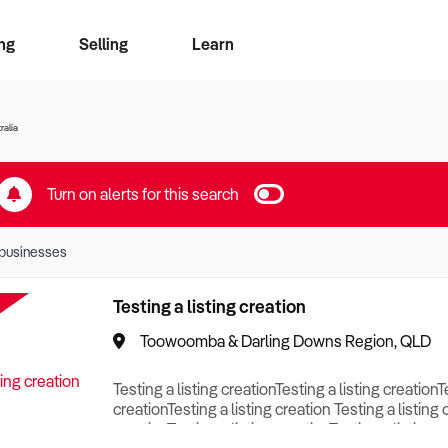
ng
Selling
Learn
for free alerts
ise Search
ess Search
zMatch
Business Brokers Directory
Advertise your Franchise
Sign up as a Broker
Sell Your Business
Find a Broker
How to Sell
How to Buy
Contact Us
Magazine
ralia
Turn on alerts for this search
businesses
Testing a listing creation
Toowoomba & Darling Downs Region, QLD
Testing a listing creationTesting a listing creationT
creationTesting a listing creation Testing a listing 
creationTesting a listing creationTesting a listing c