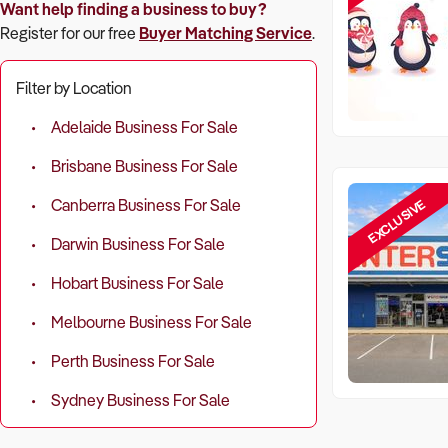
Want help finding a business to buy?
Register for our free
Buyer Matching Service
.
Filter by Location
Adelaide Business For Sale
Brisbane Business For Sale
EXCLUSIVE
Canberra Business For Sale
Darwin Business For Sale
Hobart Business For Sale
Melbourne Business For Sale
Perth Business For Sale
Sydney Business For Sale