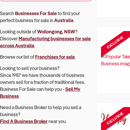
Search
Businesses For Sale
to find your
perfect
business for sale in
Australia
.
Looking outside of
Wollongong, NSW
?
EXCLUSIVE
Discover
Manufacturing
businesses for sale
across Australia
.
Browse our list of
Franchises for sale
.
Looking to sell your business?
Since 1987 we have thousands of business
owners sell for a fraction of traditional fees.
Business For Sale can help you -
Sell My
Business
Need a Business Broker to help you sell a
EXCLUSIVE
business?
Find A Business Broker
near you.