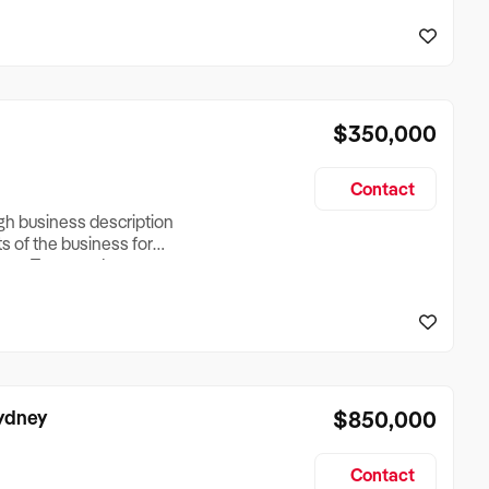
reationTesting a listing
creationTesting a listing
$350,000
Contact
ugh business description
ts of the business for
ross Turnover, Lease
the Business Does &
ize, if Business is
Sydney
$850,000
Contact