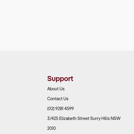
Support
About Us
Contact Us
(02) 9281 4599
3/425 Elizabeth Street Surry Hills NSW
2010