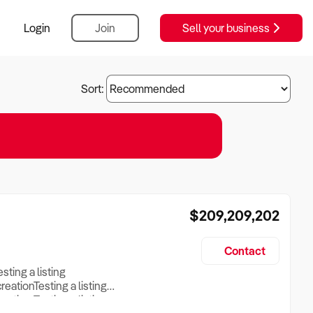
Login
Join
Sell your business
Sort:
$209,209,202
Contact
esting a listing
creationTesting a listing
reation Testing a listing