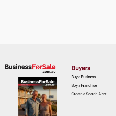
Buyers
Buy a Business
Buy a Franchise
Create a Search Alert