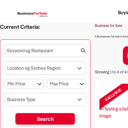
Buyi
Register 
Franch
Busin
Bi
Business for Sale
Current Criteria:
4 Businesses for sale in Aust
Keyword eg Restaurant
Location eg Sydney Region
Showing
1
to
4
of
4
EXCLUSIVE
Business Type
Search