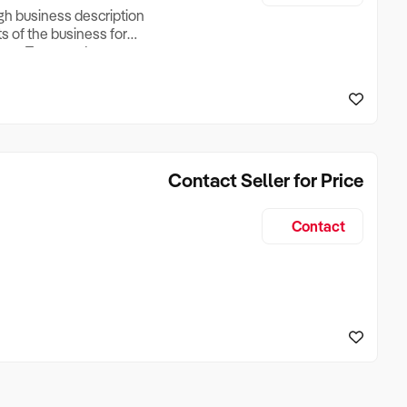
ugh business description
ts of the business for
ross Turnover, Lease
the Business Does &
ize, if Business is
Contact Seller for Price
Contact