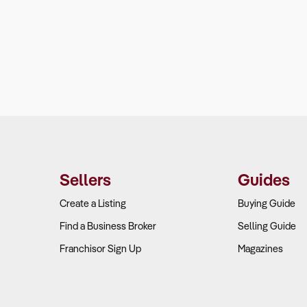
Sellers
Guides
Create a Listing
Buying Guide
Find a Business Broker
Selling Guide
Franchisor Sign Up
Magazines