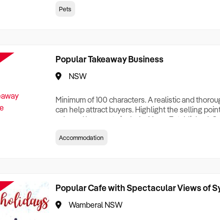
creationTesting a listing creationTesting a listing c
Pets
creation Testing a listing creationTesting a listing 
creat
Popular Takeaway Business
NSW
Minimum of 100 characters. A realistic and thoro
can help attract buyers. Highlight the selling poin
sale and be sure to include: Years Established, G
Terms, Staff Required, Reason for Selling, What 
Accommodation
Who its Clients Are, Parking, Floor Area/Property S
Relocatable or can be Operated from Home, e
Popular Cafe with Spectacular Views of 
Wamberal NSW