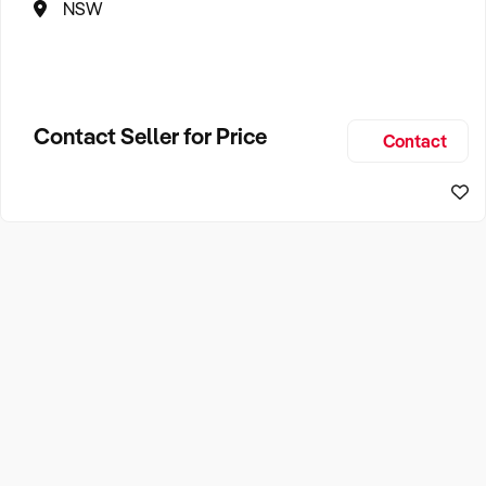
NSW
Contact Seller for Price
Contact