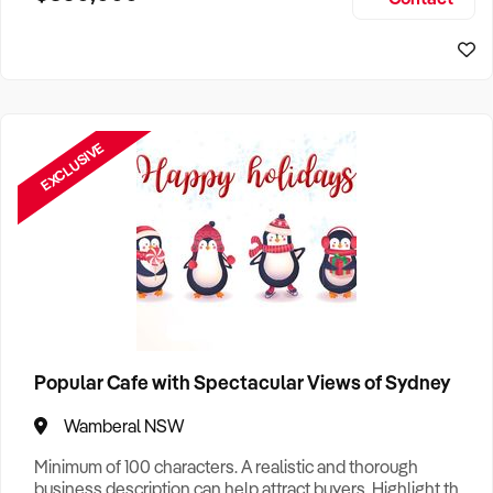
Size, if Business is Relocatable or can be Operated from
Sydney Business For Sale
Home, e
EXCLUSIVE
Popular Cafe with Spectacular Views of Sydney
Wamberal NSW
Minimum of 100 characters. A realistic and thorough
business description can help attract buyers. Highlight the