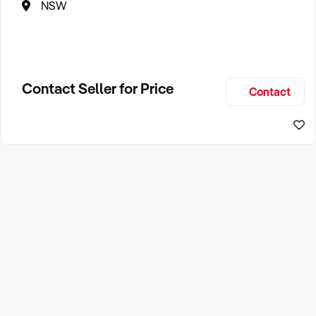
NSW
Contact Seller for Price
Contact