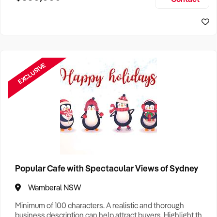
Size, if Business is Relocatable or can be Operated from
Sydney Business For Sale
Home, e
EXCLUSIVE
Popular Cafe with Spectacular Views of Sydney
Wamberal NSW
Minimum of 100 characters. A realistic and thorough
business description can help attract buyers. Highlight the