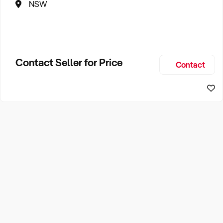
NSW
Contact Seller for Price
Contact