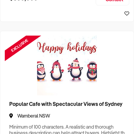
Size, if Business is Relocatable or can be Operated from
Sydney Business For Sale
Home, e
EXCLUSIVE
Popular Cafe with Spectacular Views of Sydney
Wamberal NSW
Minimum of 100 characters. A realistic and thorough
business description can help attract buyers. Highlight the