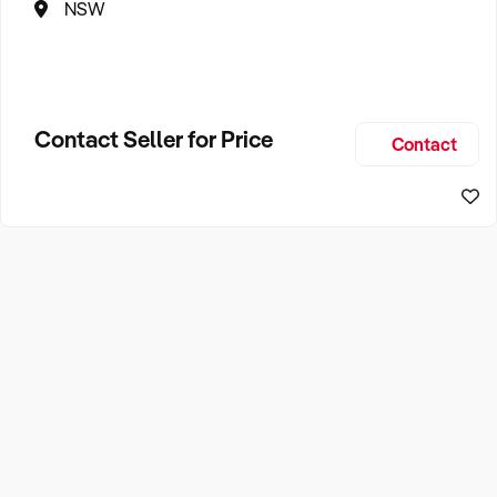
NSW
Contact Seller for Price
Contact