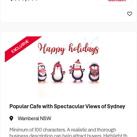
Size, if Business is Relocatable or can be Operated from
Sydney Business For Sale
Home, e
EXCLUSIVE
Popular Cafe with Spectacular Views of Sydney
Wamberal NSW
Minimum of 100 characters. A realistic and thorough
business description can help attract buyers. Highlight the