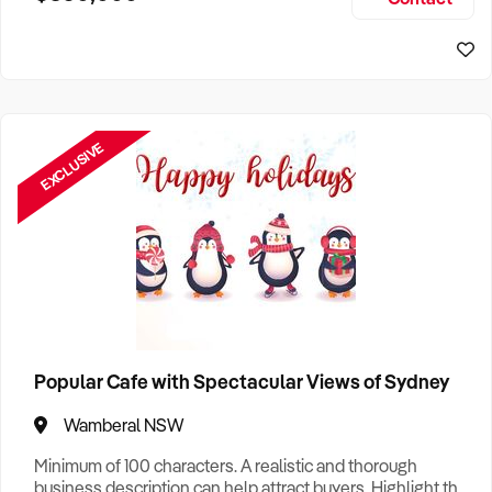
Size, if Business is Relocatable or can be Operated from
Sydney Business For Sale
Home, e
EXCLUSIVE
Popular Cafe with Spectacular Views of Sydney
Wamberal NSW
Minimum of 100 characters. A realistic and thorough
business description can help attract buyers. Highlight the