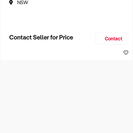
NSW
Contact Seller for Price
Contact