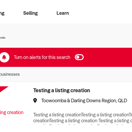
ng
Selling
Learn
for free alerts
ise Search
ess Search
zMatch
Business Brokers Directory
Advertise your Franchise
Sign up as a Broker
Sell Your Business
Find a Broker
How to Sell
How to Buy
Contact Us
Magazine
ralia
Turn on alerts for this search
businesses
Testing a listing creation
Toowoomba & Darling Downs Region, QLD
Testing a listing creationTesting a listing creationT
creationTesting a listing creation Testing a listing 
creationTesting a listing creationTesting a listing c