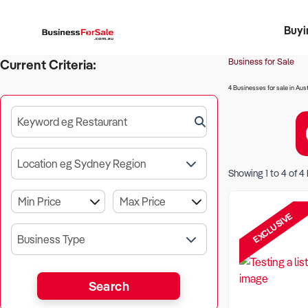
Buyi
Register 
Franch
Busin
Bi
Business for Sale
Current Criteria:
4 Businesses for sale in Aust
Keyword eg Restaurant
Location eg Sydney Region
Showing
1
to
4
of
4
EXCLUSIVE
Business Type
Search