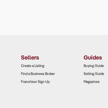
Sellers
Guides
Create a Listing
Buying Guide
Find a Business Broker
Selling Guide
Franchisor Sign Up
Magazines