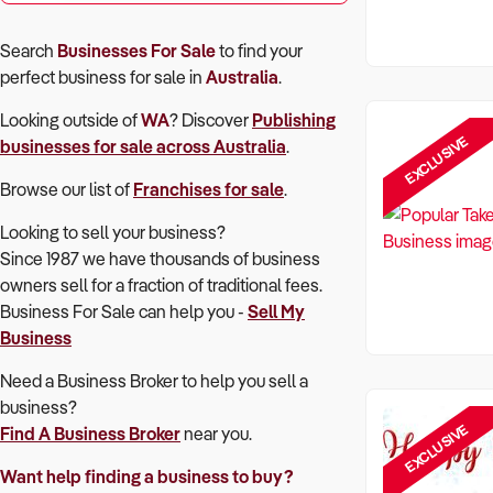
Search
Businesses For Sale
to find your
perfect
business for sale in
Australia
.
Looking outside of
WA
? Discover
Publishing
EXCLUSIVE
businesses for sale across Australia
.
Browse our list of
Franchises for sale
.
Looking to sell your business?
Since 1987 we have thousands of business
owners sell for a fraction of traditional fees.
Business For Sale can help you -
Sell My
Business
Need a Business Broker to help you sell a
business?
EXCLUSIVE
Find A Business Broker
near you.
Want help finding a business to buy?