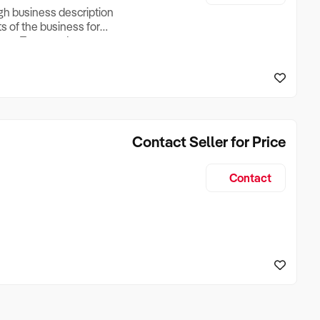
ugh business description
ts of the business for
ross Turnover, Lease
the Business Does &
ize, if Business is
Contact Seller for Price
Contact