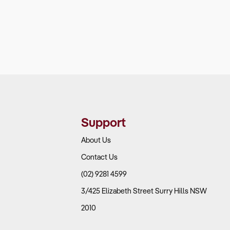
Support
About Us
Contact Us
(02) 9281 4599
3/425 Elizabeth Street Surry Hills NSW
2010