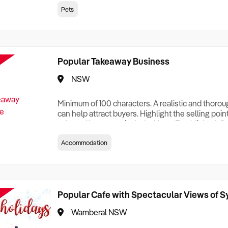
creationTesting a listing creationTesting a listing c
Pets
creation Testing a listing creationTesting a listing 
creat
Popular Takeaway Business
NSW
Minimum of 100 characters. A realistic and thoro
can help attract buyers. Highlight the selling poin
sale and be sure to include: Years Established, G
Terms, Staff Required, Reason for Selling, What 
Accommodation
Who its Clients Are, Parking, Floor Area/Property S
Relocatable or can be Operated from Home, e
Popular Cafe with Spectacular Views of 
Wamberal NSW