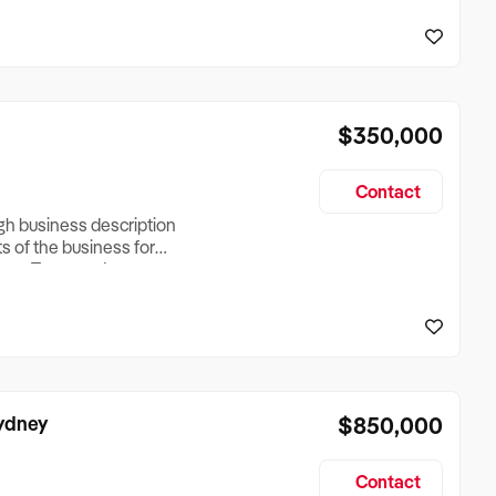
reationTesting a listing
creationTesting a listing
$350,000
Contact
ugh business description
ts of the business for
ross Turnover, Lease
the Business Does &
ize, if Business is
Sydney
$850,000
Contact