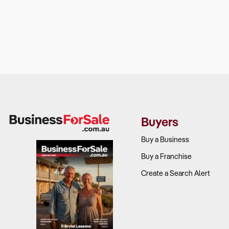
Buyers
Buy a Business
Buy a Franchise
Create a Search Alert