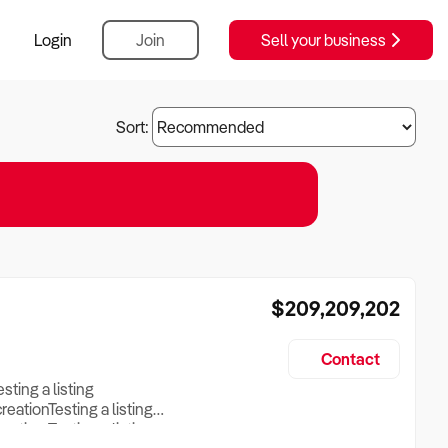
Login
Join
Sell your business
Sort:
$209,209,202
Contact
esting a listing
creationTesting a listing
reation Testing a listing