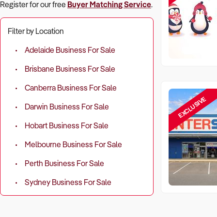
Register for our free
Buyer Matching Service
.
Filter by Location
Adelaide Business For Sale
Brisbane Business For Sale
Canberra Business For Sale
EXCLUSIVE
Darwin Business For Sale
Hobart Business For Sale
Melbourne Business For Sale
Perth Business For Sale
Sydney Business For Sale