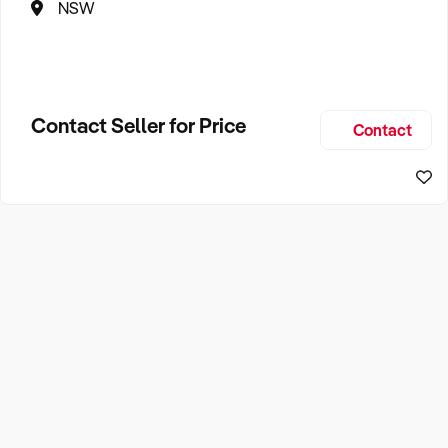
NSW
Contact Seller for Price
Contact