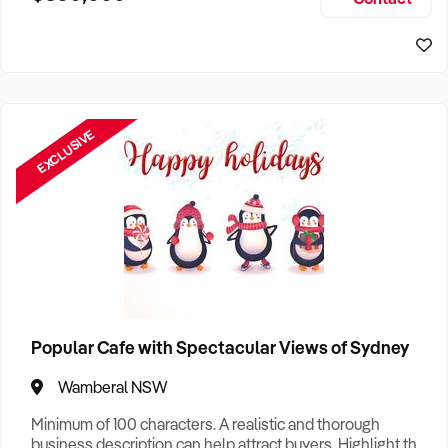
Size, if Business is Relocatable or can be Operated from
Sydney Business For Sale
Home, e
EXCLUSIVE
Popular Cafe with Spectacular Views of Sydney
Wamberal NSW
Minimum of 100 characters. A realistic and thorough
business description can help attract buyers. Highlight the