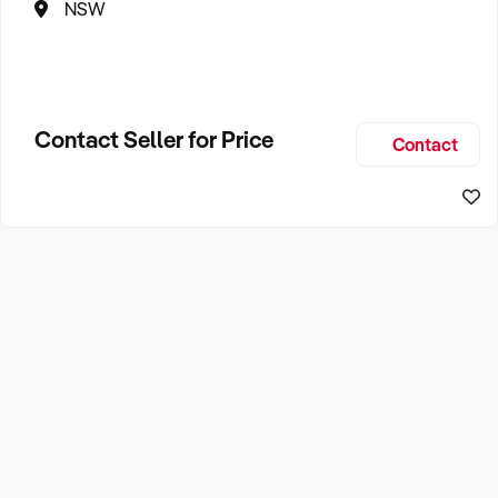
NSW
Contact Seller for Price
Contact