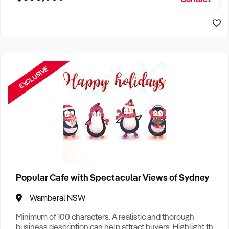
Size, if Business is Relocatable or can be Operated from
Sydney Business For Sale
Home, e
EXCLUSIVE
Popular Cafe with Spectacular Views of Sydney
Wamberal NSW
Minimum of 100 characters. A realistic and thorough
business description can help attract buyers. Highlight the