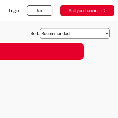
Login
Join
Sell your business
Sort: