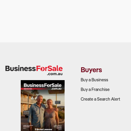
Buyers
Buy a Business
Buy a Franchise
Create a Search Alert