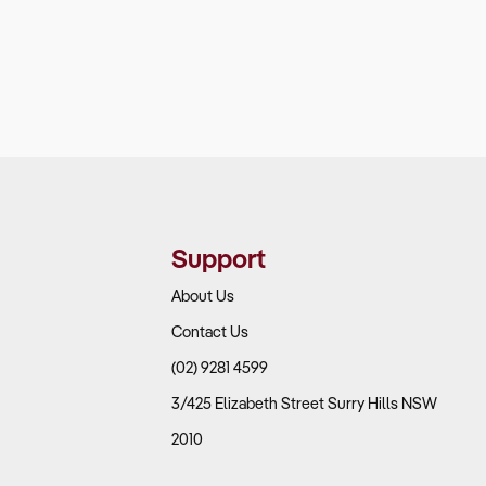
Support
About Us
Contact Us
(02) 9281 4599
3/425 Elizabeth Street Surry Hills NSW
2010