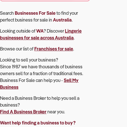
Search
Businesses For Sale
to find your
perfect
business for sale in
Australia
.
Looking outside of
WA
? Discover
Lingerie
businesses for sale across Australia
.
Browse our list of
Franchises for sale
.
Looking to sell your business?
Since 1987 we have thousands of business
owners sell for a fraction of traditional fees.
Business For Sale can help you -
Sell My
Business
Need a Business Broker to help you sell a
business?
Find A Business Broker
near you.
Want help finding a business to buy?