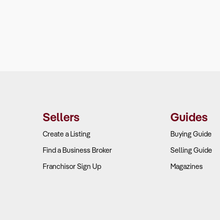
Sellers
Guides
Create a Listing
Buying Guide
Find a Business Broker
Selling Guide
Franchisor Sign Up
Magazines