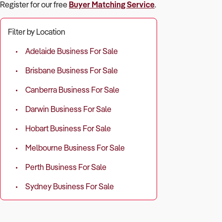
Register for our free
Buyer Matching Service
.
Filter by Location
Adelaide Business For Sale
Brisbane Business For Sale
Canberra Business For Sale
Darwin Business For Sale
Hobart Business For Sale
Melbourne Business For Sale
Perth Business For Sale
Sydney Business For Sale