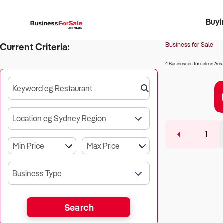
Buyi
Register 
Franch
Busin
Bi
Business for Sale
Current Criteria:
4 Businesses for sale in Aust
Keyword eg Restaurant
Location eg Sydney Region
1
Business Type
Search