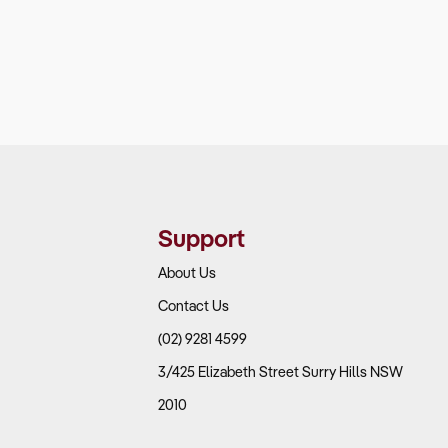
Support
About Us
Contact Us
(02) 9281 4599
3/425 Elizabeth Street Surry Hills NSW
2010