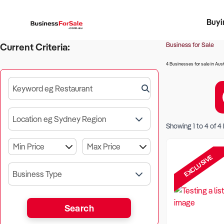
Buyi
Register 
Franch
Busin
Bi
Business for Sale
Current Criteria:
4 Businesses for sale in Aust
Keyword eg Restaurant
Location eg Sydney Region
Showing
1
to
4
of
4
EXCLUSIVE
Business Type
Search