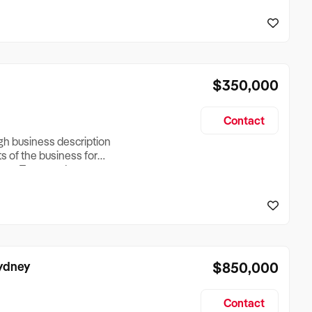
reationTesting a listing
creationTesting a listing
$350,000
Contact
ugh business description
ts of the business for
ross Turnover, Lease
the Business Does &
ize, if Business is
Sydney
$850,000
Contact