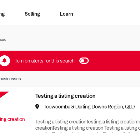
ng
Selling
Learn
for free alerts
ise Search
ess Search
zMatch
Business Brokers Directory
Advertise your Franchise
Sign up as a Broker
Sell Your Business
Find a Broker
How to Sell
How to Buy
Contact Us
Magazine
ralia
Turn on alerts for this search
businesses
Testing a listing creation
Toowoomba & Darling Downs Region, QLD
Testing a listing creationTesting a listing creationT
creationTesting a listing creation Testing a listing 
creationTesting a listing creationTesting a listing c