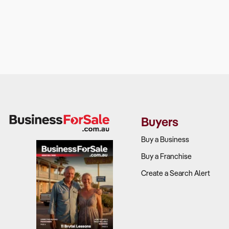
Buyers
Buy a Business
Buy a Franchise
Create a Search Alert