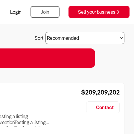
Login
Join
Sell your business
Sort:
$209,209,202
Contact
esting a listing
creationTesting a listing
reation Testing a listing