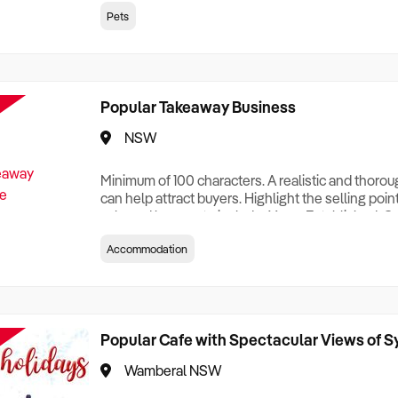
creationTesting a listing creationTesting a listing c
Pets
creation Testing a listing creationTesting a listing 
creat
Popular Takeaway Business
NSW
Minimum of 100 characters. A realistic and thoro
can help attract buyers. Highlight the selling poin
sale and be sure to include: Years Established, G
Terms, Staff Required, Reason for Selling, What 
Accommodation
Who its Clients Are, Parking, Floor Area/Property S
Relocatable or can be Operated from Home, e
Popular Cafe with Spectacular Views of 
Wamberal NSW