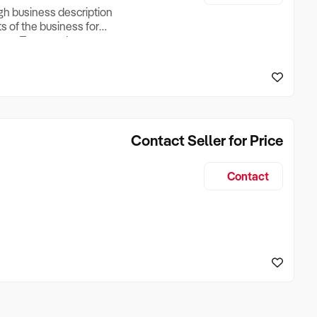
ugh business description
ts of the business for
ross Turnover, Lease
the Business Does &
ize, if Business is
Contact Seller for Price
Contact