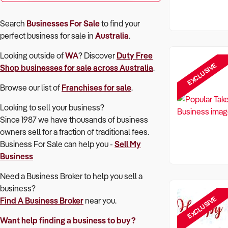
Search
Businesses For Sale
to find your
perfect
business for sale in
Australia
.
Looking outside of
WA
? Discover
Duty Free
EXCLUSIVE
Shop
businesses for sale across Australia
.
Browse our list of
Franchises for sale
.
Looking to sell your business?
Since 1987 we have thousands of business
owners sell for a fraction of traditional fees.
Business For Sale can help you -
Sell My
Business
Need a Business Broker to help you sell a
business?
EXCLUSIVE
Find A Business Broker
near you.
Want help finding a business to buy?