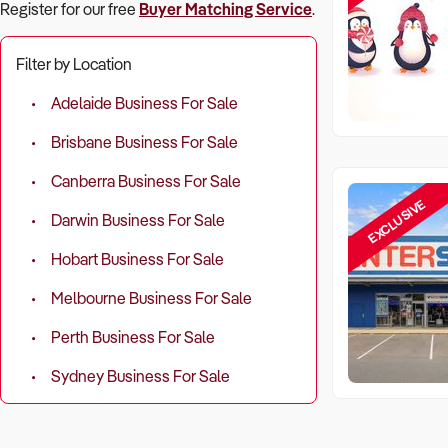
Register for our free
Buyer Matching Service
.
Filter by Location
Adelaide Business For Sale
Brisbane Business For Sale
Canberra Business For Sale
EXCLUSIVE
Darwin Business For Sale
Hobart Business For Sale
Melbourne Business For Sale
Perth Business For Sale
Sydney Business For Sale