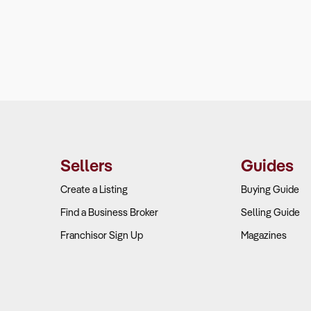
Sellers
Guides
Create a Listing
Buying Guide
Find a Business Broker
Selling Guide
Franchisor Sign Up
Magazines