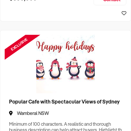
Size, if Business is Relocatable or can be Operated from
Sydney Business For Sale
Home, e
EXCLUSIVE
Popular Cafe with Spectacular Views of Sydney
Wamberal NSW
Minimum of 100 characters. A realistic and thorough
business description can help attract buyers. Highlight the