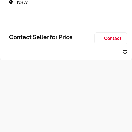
NSW
Contact Seller for Price
Contact