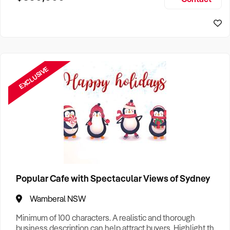
Size, if Business is Relocatable or can be Operated from
Sydney Business For Sale
Home, e
EXCLUSIVE
Popular Cafe with Spectacular Views of Sydney
Wamberal NSW
Minimum of 100 characters. A realistic and thorough
business description can help attract buyers. Highlight the