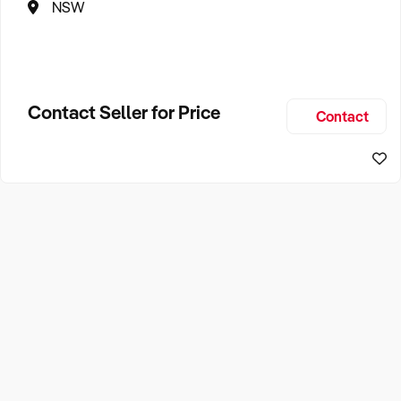
NSW
Contact Seller for Price
Contact