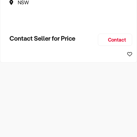
NSW
Contact Seller for Price
Contact