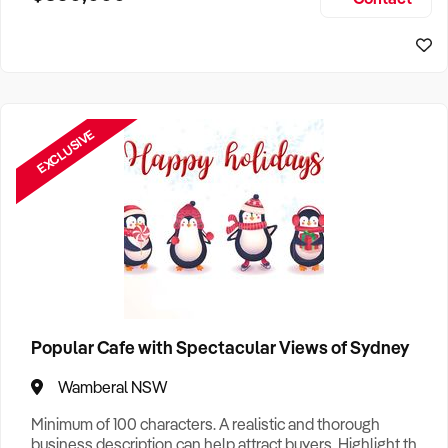
Size, if Business is Relocatable or can be Operated from
Sydney Business For Sale
Home, e
EXCLUSIVE
Popular Cafe with Spectacular Views of Sydney
Wamberal NSW
Minimum of 100 characters. A realistic and thorough
business description can help attract buyers. Highlight the