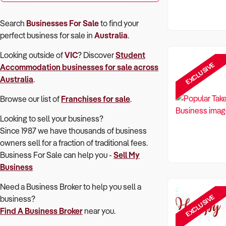
Search
Businesses For Sale
to find your
perfect
business for sale in
Australia
.
Looking outside of
VIC
? Discover
Student
EXCLUSIVE
Accommodation
businesses for sale across
Australia
.
Browse our list of
Franchises for sale
.
Looking to sell your business?
Since 1987 we have thousands of business
owners sell for a fraction of traditional fees.
Business For Sale can help you -
Sell My
Business
Need a Business Broker to help you sell a
EXCLUSIVE
business?
Find A Business Broker
near you.