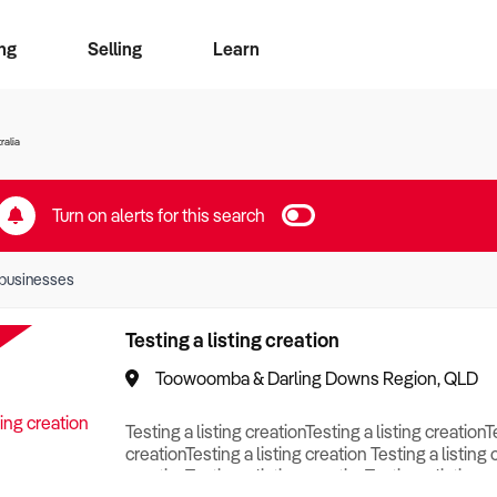
ng
Selling
Learn
for free alerts
ise Search
ess Search
zMatch
Business Brokers Directory
Advertise your Franchise
Sign up as a Broker
Sell Your Business
Find a Broker
How to Sell
How to Buy
Contact Us
Magazine
ralia
Turn on alerts for this search
businesses
Testing a listing creation
Toowoomba & Darling Downs Region, QLD
Testing a listing creationTesting a listing creationT
creationTesting a listing creation Testing a listing 
creationTesting a listing creationTesting a listing c