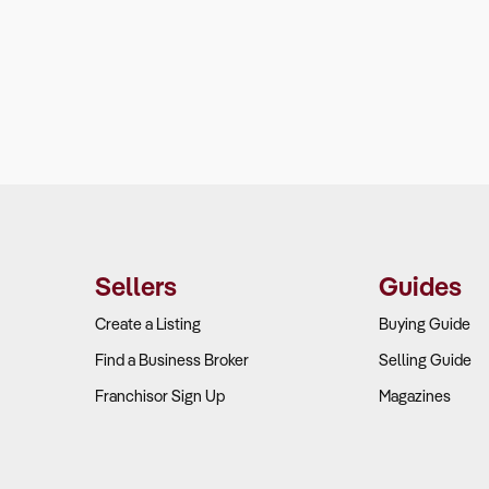
Sellers
Guides
Create a Listing
Buying Guide
Find a Business Broker
Selling Guide
Franchisor Sign Up
Magazines