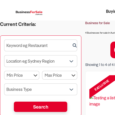
Buyi
Register 
Franch
Busin
Bi
Business for Sale
Current Criteria:
4 Businesses for sale in Aust
Keyword eg Restaurant
Location eg Sydney Region
Showing
1
to
4
of
4
EXCLUSIVE
Business Type
Search