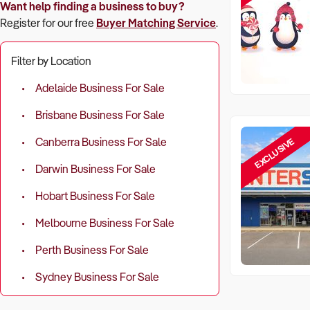
Want help finding a business to buy?
Register for our free
Buyer Matching Service
.
Filter by Location
Adelaide Business For Sale
Brisbane Business For Sale
EXCLUSIVE
Canberra Business For Sale
Darwin Business For Sale
Hobart Business For Sale
Melbourne Business For Sale
Perth Business For Sale
Sydney Business For Sale