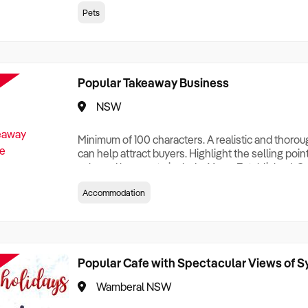
creationTesting a listing creationTesting a listing c
Pets
creation Testing a listing creationTesting a listing 
creat
Popular Takeaway Business
NSW
Minimum of 100 characters. A realistic and thoro
can help attract buyers. Highlight the selling poin
sale and be sure to include: Years Established, G
Terms, Staff Required, Reason for Selling, What 
Accommodation
Who its Clients Are, Parking, Floor Area/Property S
Relocatable or can be Operated from Home, e
Popular Cafe with Spectacular Views of 
Wamberal NSW