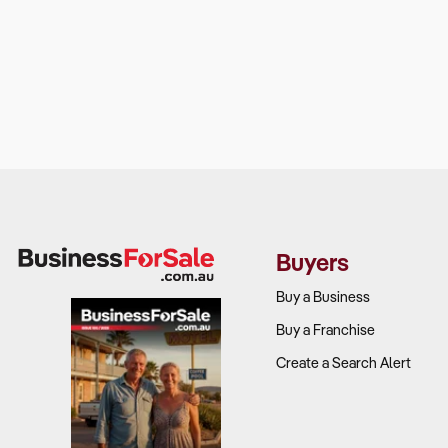
Buyers
Buy a Business
Buy a Franchise
Create a Search Alert