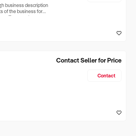
ugh business description
ts of the business for
ross Turnover, Lease
the Business Does &
ize, if Business is
Contact Seller for Price
Contact