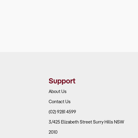
Support
About Us
Contact Us
(02) 9281 4599
3/425 Elizabeth Street Surry Hills NSW
2010