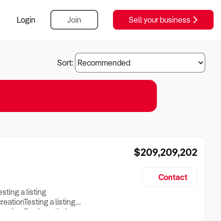
Login
Join
Sell your business
Sort:
$209,209,202
Contact
esting a listing
creationTesting a listing
reation Testing a listing