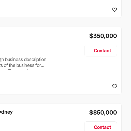
reationTesting a listing
creationTesting a listing
$350,000
Contact
ugh business description
ts of the business for
ross Turnover, Lease
the Business Does &
ize, if Business is
Sydney
$850,000
Contact