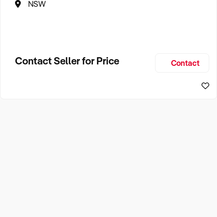
NSW
Contact Seller for Price
Contact