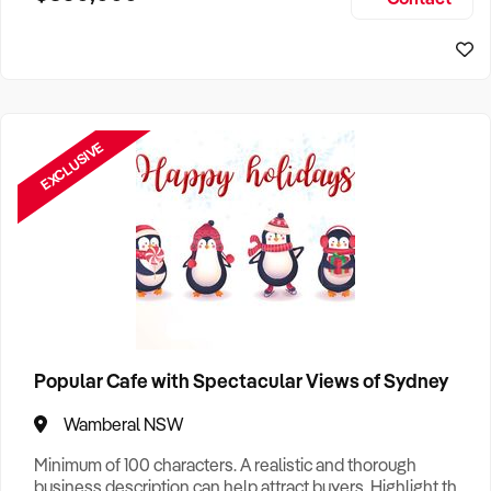
Size, if Business is Relocatable or can be Operated from
Sydney Business For Sale
Home, e
EXCLUSIVE
Popular Cafe with Spectacular Views of Sydney
Wamberal NSW
Minimum of 100 characters. A realistic and thorough
business description can help attract buyers. Highlight the