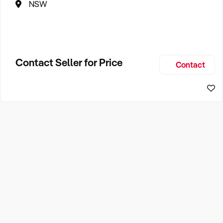
NSW
Contact Seller for Price
Contact