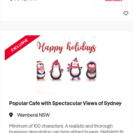
Size, if Business is Relocatable or can be Operated from
Sydney Business For Sale
Home, e
EXCLUSIVE
Popular Cafe with Spectacular Views of Sydney
Wamberal NSW
Minimum of 100 characters. A realistic and thorough
business description can help attract buyers. Highlight the