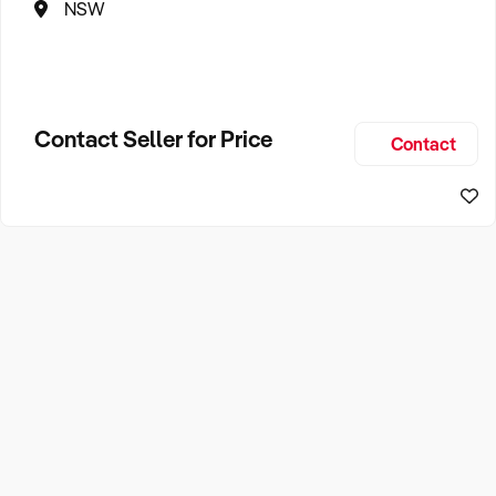
NSW
Contact Seller for Price
Contact