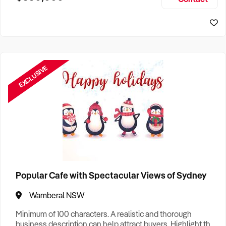
Size, if Business is Relocatable or can be Operated from
Sydney Business For Sale
Home, e
EXCLUSIVE
Popular Cafe with Spectacular Views of Sydney
Wamberal NSW
Minimum of 100 characters. A realistic and thorough
business description can help attract buyers. Highlight the