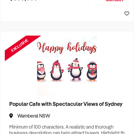
Size, if Business is Relocatable or can be Operated from
Sydney Business For Sale
Home, e
EXCLUSIVE
Popular Cafe with Spectacular Views of Sydney
Wamberal NSW
Minimum of 100 characters. A realistic and thorough
business description can help attract buyers. Highlight the