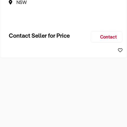
NSW
Contact Seller for Price
Contact