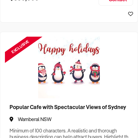
Size, if Business is Relocatable or can be Operated from
Sydney Business For Sale
Home, e
EXCLUSIVE
Popular Cafe with Spectacular Views of Sydney
Wamberal NSW
Minimum of 100 characters. A realistic and thorough
business description can help attract buyers. Highlight the