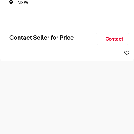
NSW
Contact Seller for Price
Contact