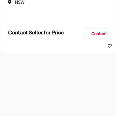
NSW
Contact Seller for Price
Contact