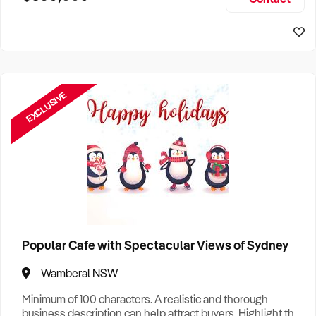
Size, if Business is Relocatable or can be Operated from
Sydney Business For Sale
Home, e
EXCLUSIVE
Popular Cafe with Spectacular Views of Sydney
Wamberal NSW
Minimum of 100 characters. A realistic and thorough
business description can help attract buyers. Highlight the