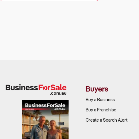
Buyers
Buy a Business
Buy a Franchise
Create a Search Alert