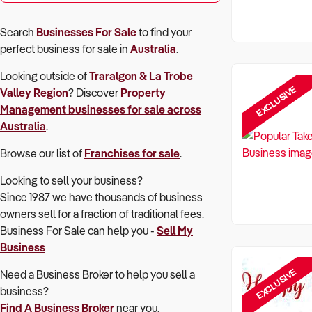
Search
Businesses For Sale
to find your
perfect
business for sale in
Australia
.
Looking outside of
Traralgon & La Trobe
EXCLUSIVE
Valley Region
? Discover
Property
Management
businesses for sale across
Australia
.
Browse our list of
Franchises for sale
.
Looking to sell your business?
Since 1987 we have thousands of business
owners sell for a fraction of traditional fees.
Business For Sale can help you -
Sell My
Business
EXCLUSIVE
Need a Business Broker to help you sell a
business?
Find A Business Broker
near you.