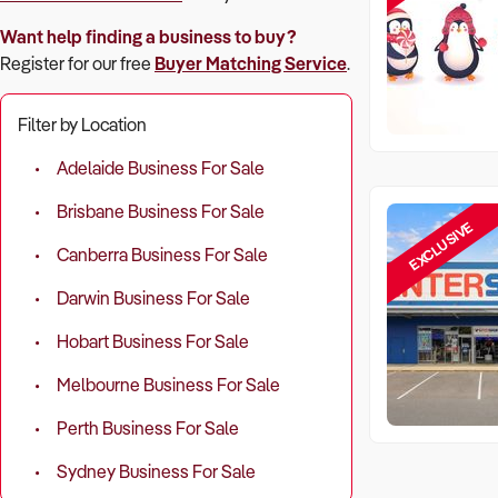
Want help finding a business to buy?
Register for our free
Buyer Matching Service
.
Filter by Location
Adelaide Business For Sale
Brisbane Business For Sale
EXCLUSIVE
Canberra Business For Sale
Darwin Business For Sale
Hobart Business For Sale
Melbourne Business For Sale
Perth Business For Sale
Sydney Business For Sale