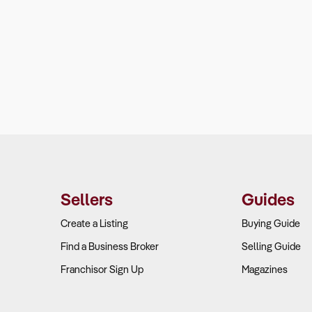
Sellers
Guides
Create a Listing
Buying Guide
Find a Business Broker
Selling Guide
Franchisor Sign Up
Magazines