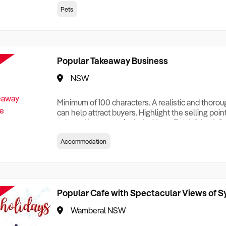
creationTesting a listing creationTesting a listing c
Pets
creation Testing a listing creationTesting a listing 
creat
Popular Takeaway Business
NSW
Minimum of 100 characters. A realistic and thoro
can help attract buyers. Highlight the selling poin
sale and be sure to include: Years Established, G
Terms, Staff Required, Reason for Selling, What 
Accommodation
Who its Clients Are, Parking, Floor Area/Property S
Relocatable or can be Operated from Home, e
Popular Cafe with Spectacular Views of 
Wamberal NSW