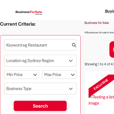
Buyi
Register 
Franch
Busin
Bi
Business for Sale
Current Criteria:
4 Businesses for sale in Aust
Keyword eg Restaurant
Location eg Sydney Region
Showing
1
to
4
of
4
EXCLUSIVE
Business Type
Search