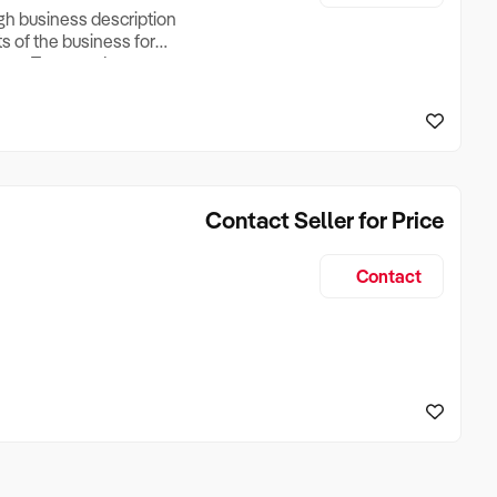
ugh business description
ts of the business for
ross Turnover, Lease
the Business Does &
ize, if Business is
Contact Seller for Price
Contact