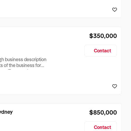
reationTesting a listing
creationTesting a listing
$350,000
Contact
ugh business description
ts of the business for
ross Turnover, Lease
the Business Does &
ize, if Business is
Sydney
$850,000
Contact