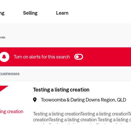
ng
Selling
Learn
for free alerts
ise Search
ess Search
zMatch
Business Brokers Directory
Advertise your Franchise
Sign up as a Broker
Sell Your Business
Find a Broker
How to Sell
How to Buy
Contact Us
Magazine
ralia
Turn on alerts for this search
businesses
Testing a listing creation
Toowoomba & Darling Downs Region, QLD
Testing a listing creationTesting a listing creationT
creationTesting a listing creation Testing a listing 
creationTesting a listing creationTesting a listing c