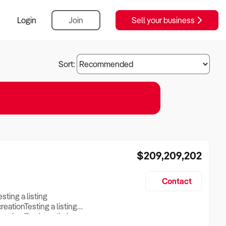
Login
Join
Sell your business
Sort:
$209,209,202
Contact
esting a listing
creationTesting a listing
reation Testing a listing