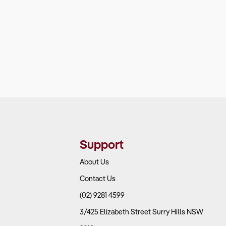
Support
About Us
Contact Us
(02) 9281 4599
3/425 Elizabeth Street Surry Hills NSW