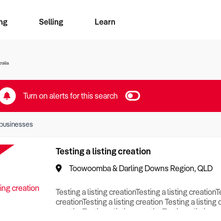
ng
Selling
Learn
for free alerts
ise Search
ess Search
zMatch
Business Brokers Directory
Advertise your Franchise
Sign up as a Broker
Sell Your Business
Find a Broker
How to Sell
How to Buy
Contact Us
Magazine
ralia
Turn on alerts for this search
businesses
Testing a listing creation
Toowoomba & Darling Downs Region, QLD
Testing a listing creationTesting a listing creationT
creationTesting a listing creation Testing a listing 
creationTesting a listing creationTesting a listing c