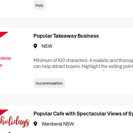
creationTesting a listing creationTesting a listing c
Pets
creation Testing a listing creationTesting a listing 
creat
Popular Takeaway Business
NSW
Minimum of 100 characters. A realistic and thoro
can help attract buyers. Highlight the selling poin
sale and be sure to include: Years Established, G
Terms, Staff Required, Reason for Selling, What 
Accommodation
Who its Clients Are, Parking, Floor Area/Property S
Relocatable or can be Operated from Home, e
Popular Cafe with Spectacular Views of 
Wamberal NSW