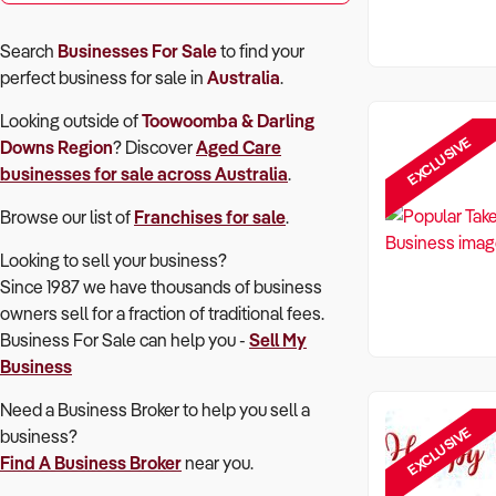
Search
Businesses For Sale
to find your
perfect
business for sale in
Australia
.
Looking outside of
Toowoomba & Darling
EXCLUSIVE
Downs Region
? Discover
Aged Care
businesses for sale across Australia
.
Browse our list of
Franchises for sale
.
Looking to sell your business?
Since 1987 we have thousands of business
owners sell for a fraction of traditional fees.
Business For Sale can help you -
Sell My
Business
Need a Business Broker to help you sell a
EXCLUSIVE
business?
Find A Business Broker
near you.