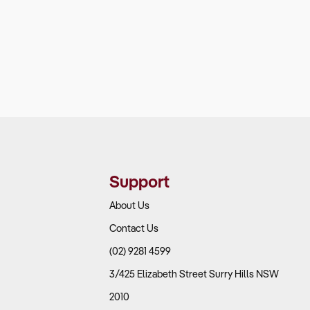
Support
About Us
Contact Us
(02) 9281 4599
3/425 Elizabeth Street Surry Hills NSW
2010