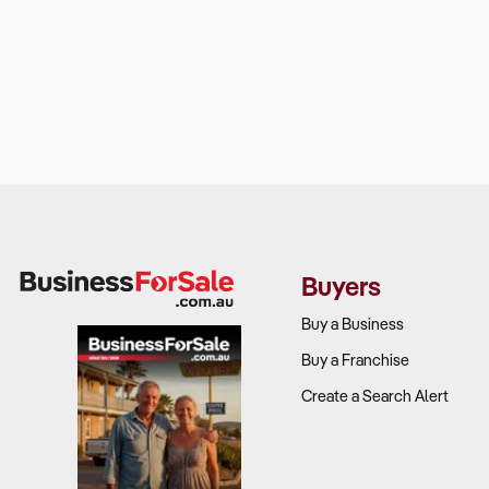
Buyers
Buy a Business
Buy a Franchise
Create a Search Alert