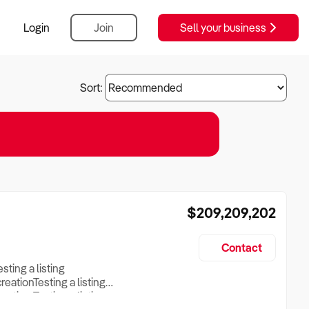
Login
Join
Sell your business
Sort:
$209,209,202
Contact
esting a listing
creationTesting a listing
reation Testing a listing