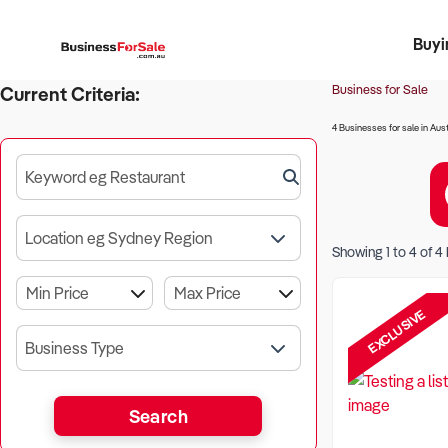
Buyi
Register 
Franch
Busin
Bi
Business for Sale
Current Criteria:
4 Businesses for sale in Aust
Keyword eg Restaurant
Location eg Sydney Region
Showing
1
to
4
of
4
EXCLUSIVE
Business Type
Search