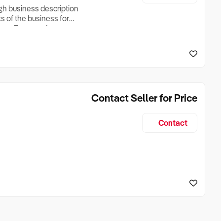
ugh business description
ts of the business for
ross Turnover, Lease
the Business Does &
ize, if Business is
Contact Seller for Price
Contact