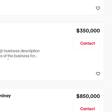
reationTesting a listing
creationTesting a listing
$350,000
Contact
ugh business description
ts of the business for
ross Turnover, Lease
the Business Does &
ize, if Business is
Sydney
$850,000
Contact