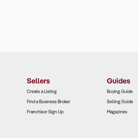
Sellers
Guides
Create a Listing
Buying Guide
Find a Business Broker
Selling Guide
Franchisor Sign Up
Magazines