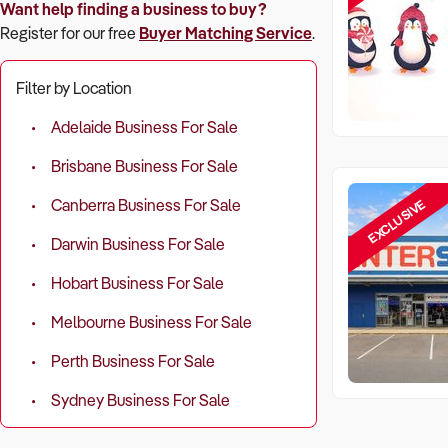
Want help finding a business to buy?
Register for our free
Buyer Matching Service
.
Filter by Location
Adelaide Business For Sale
Brisbane Business For Sale
EXCLUSIVE
Canberra Business For Sale
Darwin Business For Sale
Hobart Business For Sale
Melbourne Business For Sale
Perth Business For Sale
Sydney Business For Sale