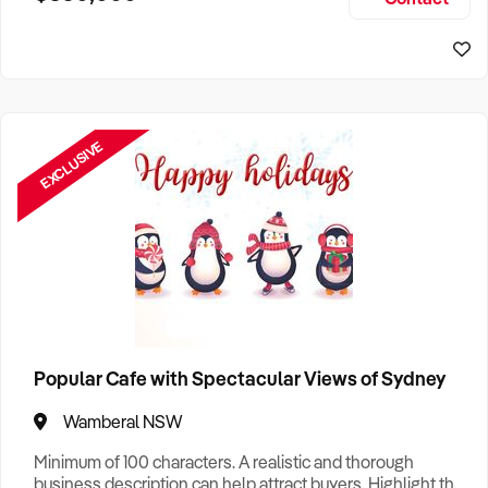
Size, if Business is Relocatable or can be Operated from
Home, e
EXCLUSIVE
Popular Cafe with Spectacular Views of Sydney
Wamberal NSW
Minimum of 100 characters. A realistic and thorough
business description can help attract buyers. Highlight the