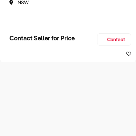
NSW
Contact Seller for Price
Contact