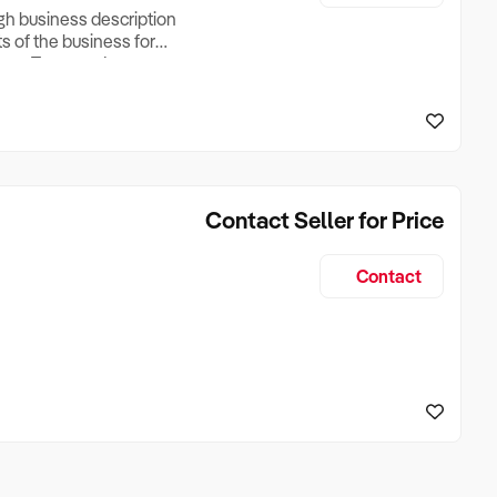
ugh business description
ts of the business for
ross Turnover, Lease
the Business Does &
ize, if Business is
Contact Seller for Price
Contact