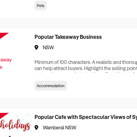
creationTesting a listing creationTesting a listing c
Pets
creation Testing a listing creationTesting a listing 
creat
Popular Takeaway Business
NSW
Minimum of 100 characters. A realistic and thoro
can help attract buyers. Highlight the selling poin
sale and be sure to include: Years Established, G
Terms, Staff Required, Reason for Selling, What 
Accommodation
Who its Clients Are, Parking, Floor Area/Property S
Relocatable or can be Operated from Home, e
Popular Cafe with Spectacular Views of 
Wamberal NSW