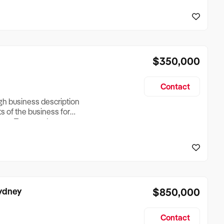
reationTesting a listing
creationTesting a listing
$350,000
Contact
ugh business description
ts of the business for
ross Turnover, Lease
the Business Does &
ize, if Business is
Sydney
$850,000
Contact