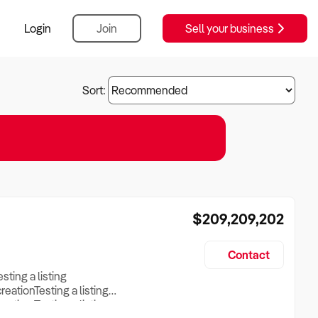
Login
Join
Sell your business
Sort:
$209,209,202
Contact
esting a listing
creationTesting a listing
reation Testing a listing