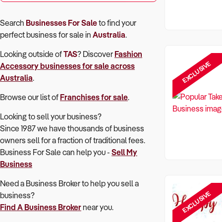
Search
Businesses For Sale
to find your
perfect
business for sale in
Australia
.
Looking outside of
TAS
? Discover
Fashion
EXCLUSIVE
Accessory
businesses for sale across
Australia
.
Browse our list of
Franchises for sale
.
Looking to sell your business?
Since 1987 we have thousands of business
owners sell for a fraction of traditional fees.
Business For Sale can help you -
Sell My
Business
Need a Business Broker to help you sell a
EXCLUSIVE
business?
Find A Business Broker
near you.