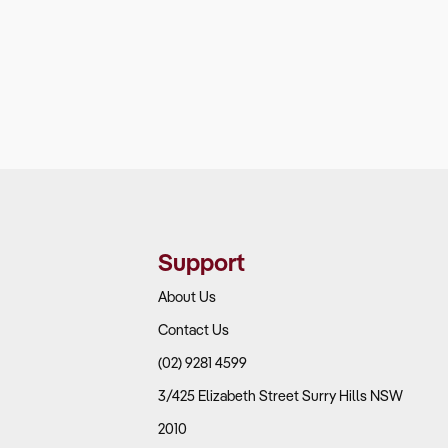
Support
About Us
Contact Us
(02) 9281 4599
3/425 Elizabeth Street Surry Hills NSW
2010