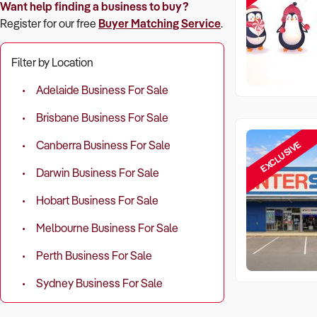
Want help finding a business to buy?
Register for our free
Buyer Matching Service
.
Filter by Location
Adelaide Business For Sale
Brisbane Business For Sale
EXCLUSIVE
Canberra Business For Sale
Darwin Business For Sale
Hobart Business For Sale
Melbourne Business For Sale
Perth Business For Sale
Sydney Business For Sale