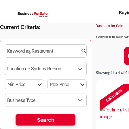
Buyi
Register 
Franch
Busin
Bi
Business for Sale
Current Criteria:
4 Businesses for sale in Aust
Keyword eg Restaurant
Location eg Sydney Region
Showing
1
to
4
of
4
EXCLUSIVE
Business Type
Search