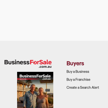
Buyers
Buy a Business
Buy a Franchise
Create a Search Alert