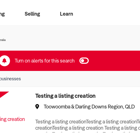
ng
Selling
Learn
for free alerts
ise Search
ess Search
zMatch
Business Brokers Directory
Advertise your Franchise
Sign up as a Broker
Sell Your Business
Find a Broker
How to Sell
How to Buy
Contact Us
Magazine
ralia
Turn on alerts for this search
businesses
Testing a listing creation
Toowoomba & Darling Downs Region, QLD
Testing a listing creationTesting a listing creationT
creationTesting a listing creation Testing a listing 
creationTesting a listing creationTesting a listing c