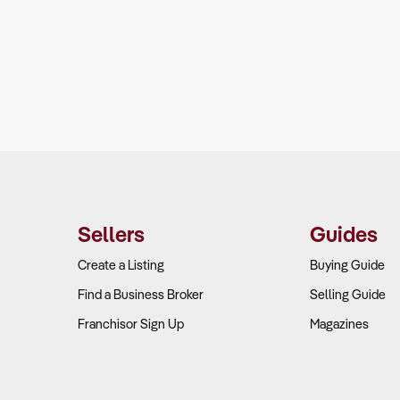
Sellers
Guides
Create a Listing
Buying Guide
Find a Business Broker
Selling Guide
Franchisor Sign Up
Magazines