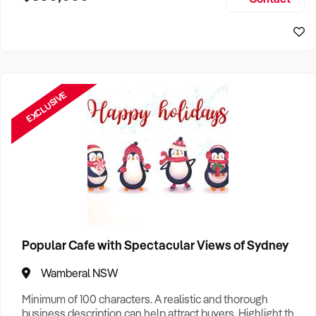
Size, if Business is Relocatable or can be Operated from
Perth Business For Sale
Home, e
Sydney Business For Sale
EXCLUSIVE
Popular Cafe with Spectacular Views of Sydney
Wamberal NSW
Minimum of 100 characters. A realistic and thorough
business description can help attract buyers. Highlight the