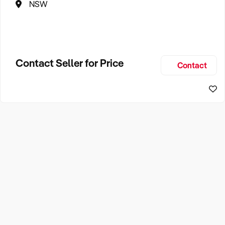
NSW
Contact Seller for Price
Contact