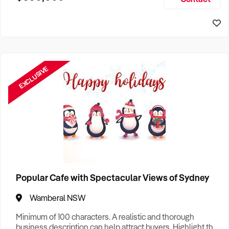
Size, if Business is Relocatable or can be Operated from
Sydney Business For Sale
Home, e
EXCLUSIVE
Popular Cafe with Spectacular Views of Sydney
Wamberal NSW
Minimum of 100 characters. A realistic and thorough
business description can help attract buyers. Highlight the