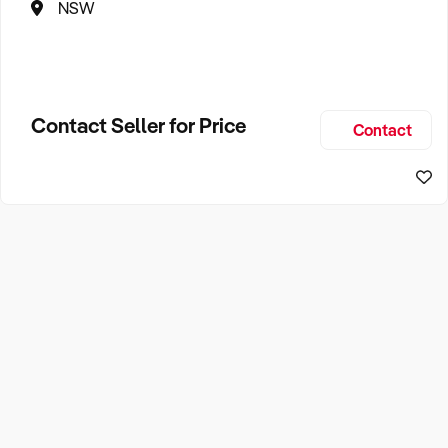
NSW
Contact Seller for Price
Contact