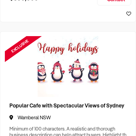
Size, if Business is Relocatable or can be Operated from
Sydney Business For Sale
Home, e
EXCLUSIVE
Popular Cafe with Spectacular Views of Sydney
Wamberal NSW
Minimum of 100 characters. A realistic and thorough
business description can help attract buyers. Highlight the