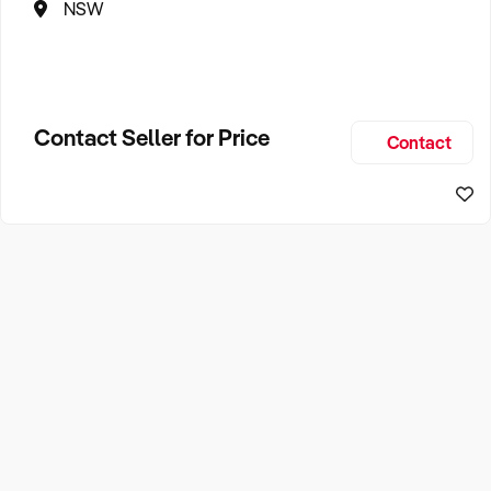
NSW
Contact Seller for Price
Contact