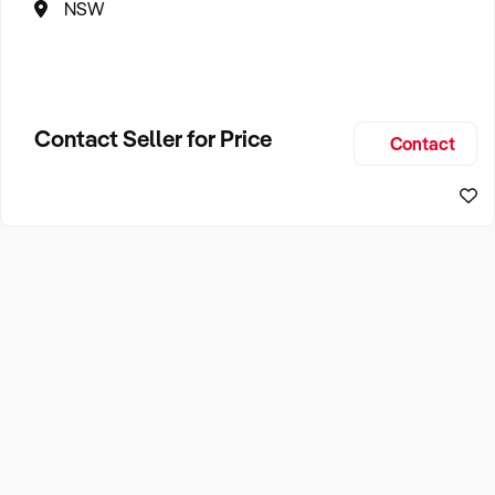
NSW
Contact Seller for Price
Contact