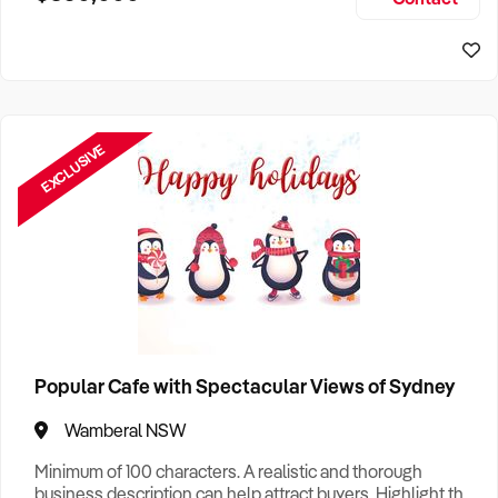
Size, if Business is Relocatable or can be Operated from
Sydney Business For Sale
Home, e
EXCLUSIVE
Popular Cafe with Spectacular Views of Sydney
Wamberal NSW
Minimum of 100 characters. A realistic and thorough
business description can help attract buyers. Highlight the