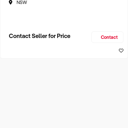
NSW
Contact Seller for Price
Contact