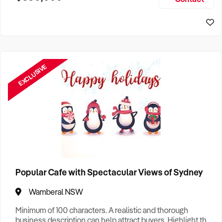
Size, if Business is Relocatable or can be Operated from
Sydney Business For Sale
Home, e
EXCLUSIVE
Popular Cafe with Spectacular Views of Sydney
Wamberal NSW
Minimum of 100 characters. A realistic and thorough
business description can help attract buyers. Highlight the