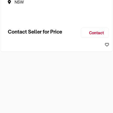
NSW
Contact Seller for Price
Contact