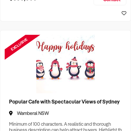
Size, if Business is Relocatable or can be Operated from
Sydney Business For Sale
Home, e
EXCLUSIVE
Popular Cafe with Spectacular Views of Sydney
Wamberal NSW
Minimum of 100 characters. A realistic and thorough
business description can help attract buyers. Highlight the