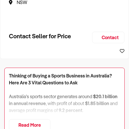
NSW
Contact Seller for Price
Contact
Thinking of Buying a Sports Business in Australia?
Here Are 3 Vital Questions to Ask
Australia’s sports sector generates around
$20.1 billion
in annual revenue
, with profit of about
$1.85 billion
and
average profit margins of
9.2 percent
.
There are roughly
12,100 enterprises
, almost
13,000
Read More