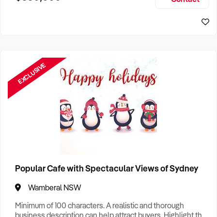
Size, if Business is Relocatable or can be Operated from
Home, e
EXCLUSIVE
Popular Cafe with Spectacular Views of Sydney
Wamberal NSW
Minimum of 100 characters. A realistic and thorough
business description can help attract buyers. Highlight the