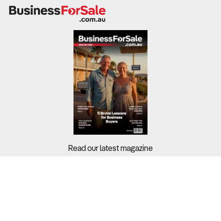
“Sports” covers very different business models, from
professional clubs and leagues to stadiums, social
competitions, coaching and betting.
Each segment has its own revenue drivers, cost
structure and regulatory risks, so you need to be clear
whether you are buying a participation business, a venue,
a rights based administrator, a coaching operation or a
wagering platform.
Earnings quality varies, with not for profit clubs
reinvesting surpluses, facilities carrying heavy fixed
Read our latest magazine
costs and betting operators exposed to marketing and
compliance costs.
Buyers?
What to Check:
Sellers?
Exact industry segment, legal structure and whether the
entity operates for profit or as a not for profit with
Guides?
member obligations.