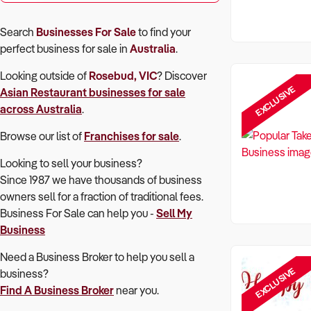
Search
Businesses For Sale
to find your
perfect
business for sale in
Australia
.
Looking outside of
Rosebud, VIC
? Discover
EXCLUSIVE
Asian Restaurant
businesses for sale
across Australia
.
Browse our list of
Franchises for sale
.
Looking to sell your business?
Since 1987 we have thousands of business
owners sell for a fraction of traditional fees.
Business For Sale can help you -
Sell My
Business
Need a Business Broker to help you sell a
EXCLUSIVE
business?
Find A Business Broker
near you.