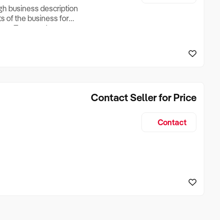
ugh business description
ts of the business for
ross Turnover, Lease
the Business Does &
ize, if Business is
Contact Seller for Price
Contact