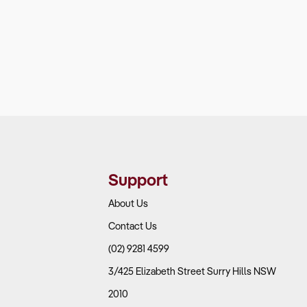
Support
About Us
Contact Us
(02) 9281 4599
3/425 Elizabeth Street Surry Hills NSW
2010