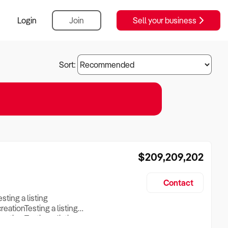
Login
Join
Sell your business
Sort:
$209,209,202
Contact
esting a listing
creationTesting a listing
reation Testing a listing