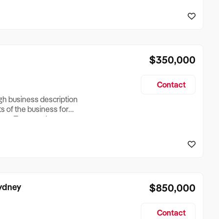
reationTesting a listing
creationTesting a listing
$350,000
Contact
ugh business description
ts of the business for
ross Turnover, Lease
the Business Does &
ize, if Business is
Sydney
$850,000
Contact