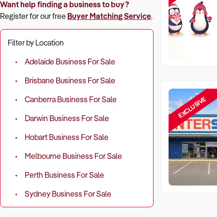
Want help finding a business to buy?
Register for our free
Buyer Matching Service
.
Filter by Location
Adelaide Business For Sale
Brisbane Business For Sale
EXCLUSIVE
Canberra Business For Sale
Darwin Business For Sale
Hobart Business For Sale
Melbourne Business For Sale
Perth Business For Sale
Sydney Business For Sale