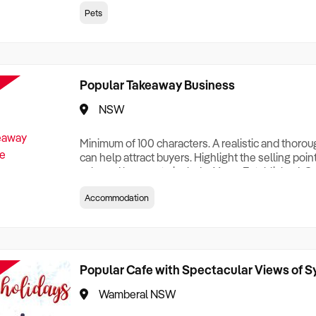
creationTesting a listing creationTesting a listing c
Pets
creation Testing a listing creationTesting a listing 
creat
Popular Takeaway Business
NSW
Minimum of 100 characters. A realistic and thoro
can help attract buyers. Highlight the selling poin
sale and be sure to include: Years Established, G
Terms, Staff Required, Reason for Selling, What 
Accommodation
Who its Clients Are, Parking, Floor Area/Property S
Relocatable or can be Operated from Home, e
Popular Cafe with Spectacular Views of 
Wamberal NSW