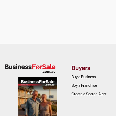
Buyers
Buy a Business
Buy a Franchise
Create a Search Alert