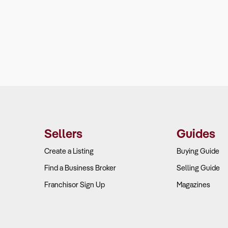
Sellers
Guides
Create a Listing
Buying Guide
Find a Business Broker
Selling Guide
Franchisor Sign Up
Magazines