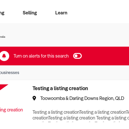
ng
Selling
Learn
for free alerts
ise Search
ess Search
zMatch
Business Brokers Directory
Advertise your Franchise
Sign up as a Broker
Sell Your Business
Find a Broker
How to Sell
How to Buy
Contact Us
Magazine
ralia
Turn on alerts for this search
businesses
Testing a listing creation
Toowoomba & Darling Downs Region, QLD
Testing a listing creationTesting a listing creationT
creationTesting a listing creation Testing a listing 
creationTesting a listing creationTesting a listing c