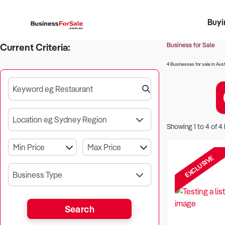
Buyi
Register 
Franch
Busin
Bi
Business for Sale
Current Criteria:
4 Businesses for sale in Aust
Keyword eg Restaurant
Location eg Sydney Region
Showing
1
to
4
of
4
EXCLUSIVE
Business Type
Search